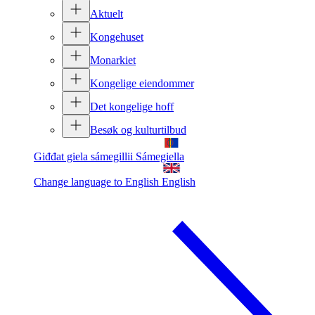
Aktuelt
Kongehuset
Monarkiet
Kongelige eiendommer
Det kongelige hoff
Besøk og kulturtilbud
Giđđat giela sámegillii
Sámegiella
Change language to English
English