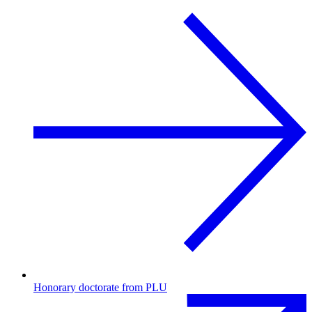
Honorary doctorate from PLU