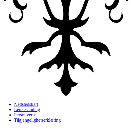
Nettstedskart
Lenkesamling
Personvern
Tilgjengelighetserklæring