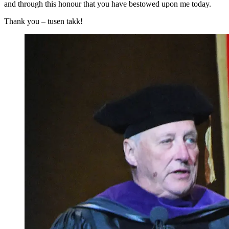
and through this honour that you have bestowed upon me today.
Thank you – tusen takk!