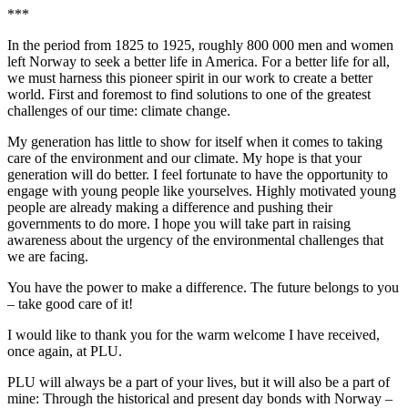
***
In the period from 1825 to 1925, roughly 800 000 men and women
left Norway to seek a better life in America. For a better life for all,
we must harness this pioneer spirit in our work to create a better
world. First and foremost to find solutions to one of the greatest
challenges of our time: climate change.
My generation has little to show for itself when it comes to taking
care of the environment and our climate. My hope is that your
generation will do better. I feel fortunate to have the opportunity to
engage with young people like yourselves. Highly motivated young
people are already making a difference and pushing their
governments to do more. I hope you will take part in raising
awareness about the urgency of the environmental challenges that
we are facing.
You have the power to make a difference. The future belongs to you
– take good care of it!
I would like to thank you for the warm welcome I have received,
once again, at PLU.
PLU will always be a part of your lives, but it will also be a part of
mine: Through the historical and present day bonds with Norway –