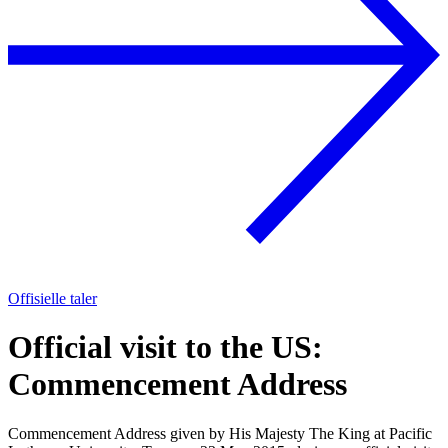
Offisielle taler
Official visit to the US:
Commencement Address
Commencement Address given by His Majesty The King at Pacific