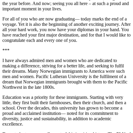
the year before. And now; seeing you all here – at such a proud and
important moment in your lives.
For all of you who are now graduating— today marks the end of a
voyage. Yet it is also the beginning of another exciting journey. After
all your hard work, you now have your diplomas in your hand. You
have reached your first major destination, and for that I would like to
congratulate each and every one of you.
***
I have always admired men and women who are dedicated to
making a difference, striving for a better life, and seeking to fulfil
their dreams. Many Norwegian immigrants to America were such
men and women. Pacific Lutheran University is the fulfilment of a
dream that Norwegian immigrants brought with them to the Pacific
Northwest in the late 1800s.
Education was a priority for these immigrants. Starting with very
little, they first built their farmhouses, then their church, and then a
school. Over the decades, this university has grown to become a
proud and acclaimed institution— noted for its commitment to
diversity, justice and sustainability, in addition to academic
excellence.