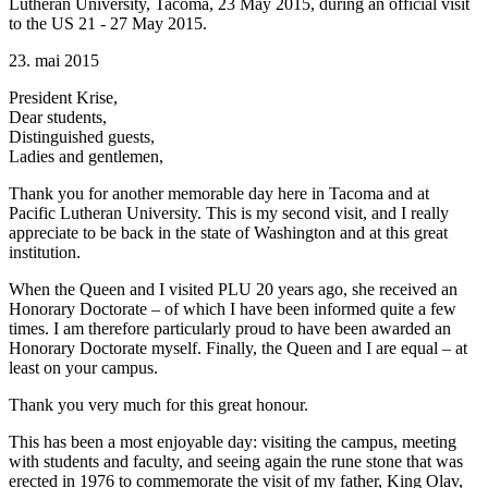
Lutheran University, Tacoma, 23 May 2015, during an official visit
to the US 21 - 27 May 2015.
23. mai 2015
President Krise,
Dear students,
Distinguished guests,
Ladies and gentlemen,
Thank you for another memorable day here in Tacoma and at
Pacific Lutheran University. This is my second visit, and I really
appreciate to be back in the state of Washington and at this great
institution.
When the Queen and I visited PLU 20 years ago, she received an
Honorary Doctorate – of which I have been informed quite a few
times. I am therefore particularly proud to have been awarded an
Honorary Doctorate myself. Finally, the Queen and I are equal – at
least on your campus.
Thank you very much for this great honour.
This has been a most enjoyable day: visiting the campus, meeting
with students and faculty, and seeing again the rune stone that was
erected in 1976 to commemorate the visit of my father, King Olav,