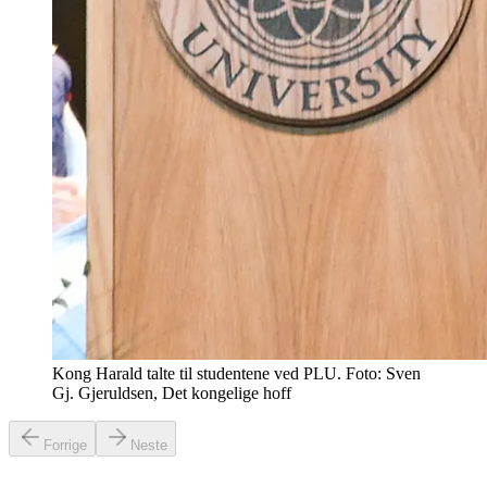
Kong Harald talte til studentene ved PLU. Foto: Sven
Gj. Gjeruldsen, Det kongelige hoff
Forrige
Neste