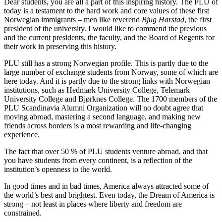
Dear students, you are all a part of this inspiring history. The PLU of
today is a testament to the hard work and core values of these first
Norwegian immigrants – men like reverend
Bjug Harstad
, the first
president of the university. I would like to commend the previous
and the current presidents, the faculty, and the Board of Regents for
their work in preserving this history.
PLU still has a strong Norwegian profile. This is partly due to the
large number of exchange students from Norway, some of which are
here today. And it is partly due to the strong links with Norwegian
institutions, such as Hedmark University College, Telemark
University College and Bjørknes College. The 1700 members of the
PLU Scandinavia Alumni Organization will no doubt agree that
moving abroad, mastering a second language, and making new
friends across borders is a most rewarding and life-changing
experience.
The fact that over 50 % of PLU students venture abroad, and that
you have students from every continent, is a reflection of the
institution’s openness to the world.
In good times and in bad times, America always attracted some of
the world’s best and brightest. Even today, the Dream of America is
strong – not least in places where liberty and freedom are
constrained.