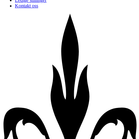
Ledige stillinger
Kontakt oss