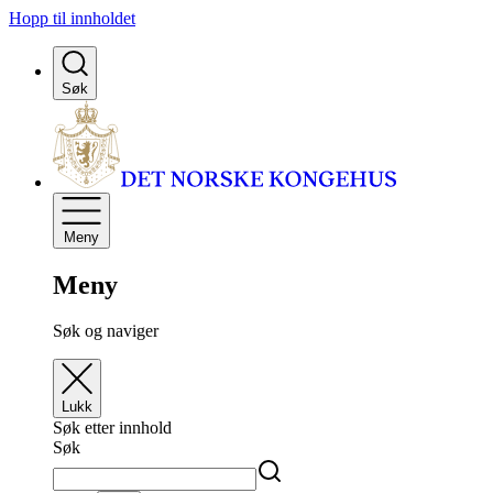
Hopp til innholdet
Søk
Meny
Meny
Søk og naviger
Lukk
Søk etter innhold
Søk