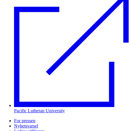
Pacific Lutheran University
For pressen
Nyhetsvarsel