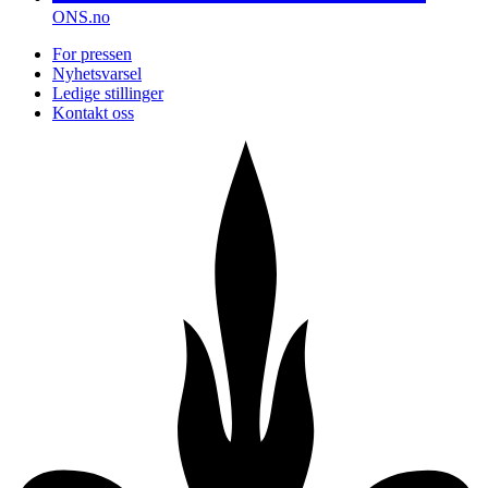
ONS.no
For pressen
Nyhetsvarsel
Ledige stillinger
Kontakt oss