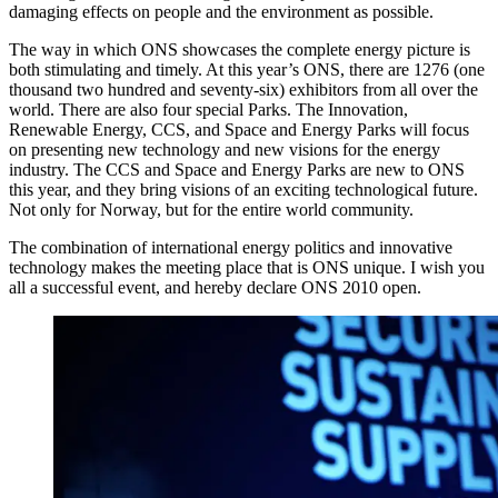
damaging effects on people and the environment as possible.
The way in which ONS showcases the complete energy picture is
both stimulating and timely. At this year’s ONS, there are 1276 (one
thousand two hundred and seventy-six) exhibitors from all over the
world. There are also four special Parks. The Innovation,
Renewable Energy, CCS, and Space and Energy Parks will focus
on presenting new technology and new visions for the energy
industry. The CCS and Space and Energy Parks are new to ONS
this year, and they bring visions of an exciting technological future.
Not only for Norway, but for the entire world community.
The combination of international energy politics and innovative
technology makes the meeting place that is ONS unique. I wish you
all a successful event, and hereby declare ONS 2010 open.