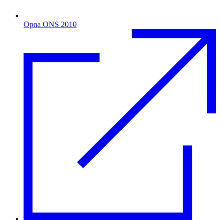
Opna ONS 2010