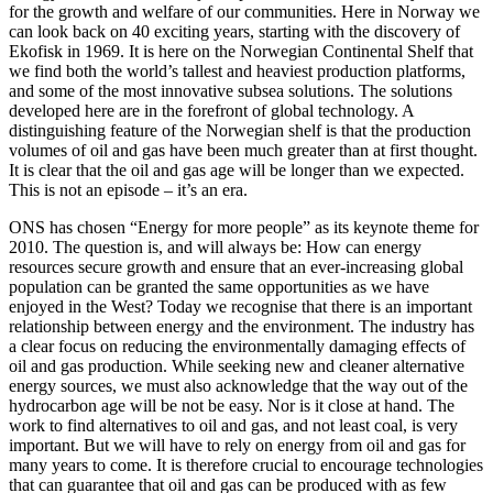
for the growth and welfare of our communities. Here in Norway we
can look back on 40 exciting years, starting with the discovery of
Ekofisk in 1969. It is here on the Norwegian Continental Shelf that
we find both the world’s tallest and heaviest production platforms,
and some of the most innovative subsea solutions. The solutions
developed here are in the forefront of global technology. A
distinguishing feature of the Norwegian shelf is that the production
volumes of oil and gas have been much greater than at first thought.
It is clear that the oil and gas age will be longer than we expected.
This is not an episode – it’s an era.
ONS has chosen “Energy for more people” as its keynote theme for
2010. The question is, and will always be: How can energy
resources secure growth and ensure that an ever-increasing global
population can be granted the same opportunities as we have
enjoyed in the West? Today we recognise that there is an important
relationship between energy and the environment. The industry has
a clear focus on reducing the environmentally damaging effects of
oil and gas production. While seeking new and cleaner alternative
energy sources, we must also acknowledge that the way out of the
hydrocarbon age will be not be easy. Nor is it close at hand. The
work to find alternatives to oil and gas, and not least coal, is very
important. But we will have to rely on energy from oil and gas for
many years to come. It is therefore crucial to encourage technologies
that can guarantee that oil and gas can be produced with as few