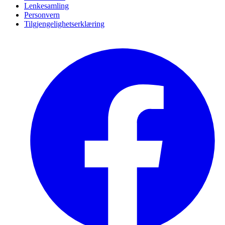
Lenkesamling
Personvern
Tilgjengelighetserklæring