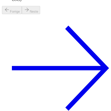
Forrige
Neste