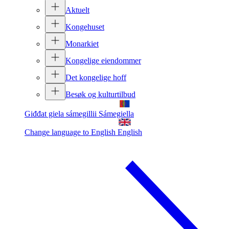
Aktuelt
Kongehuset
Monarkiet
Kongelige eiendommer
Det kongelige hoff
Besøk og kulturtilbud
Giđđat giela sámegillii
Sámegiella
Change language to English
English