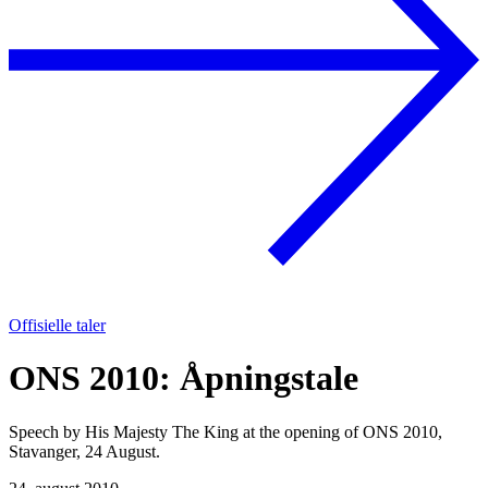
Offisielle taler
ONS 2010: Åpningstale
Speech by His Majesty The King at the opening of ONS 2010,
Stavanger, 24 August.