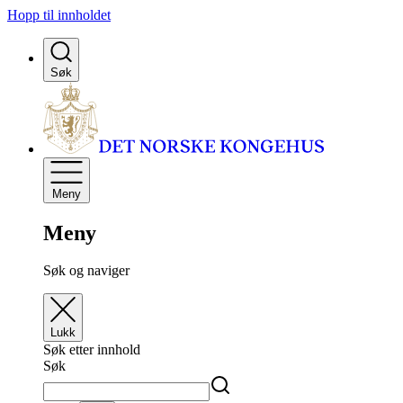
Hopp til innholdet
Søk
Meny
Meny
Søk og naviger
Lukk
Søk etter innhold
Søk