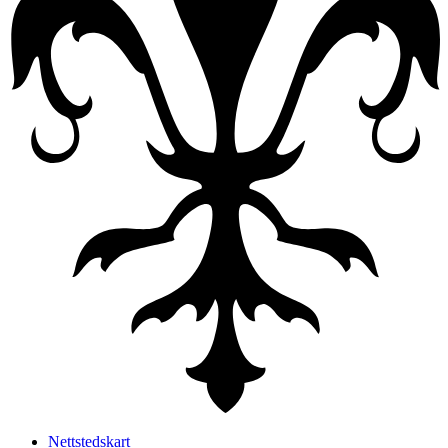
Nettstedskart