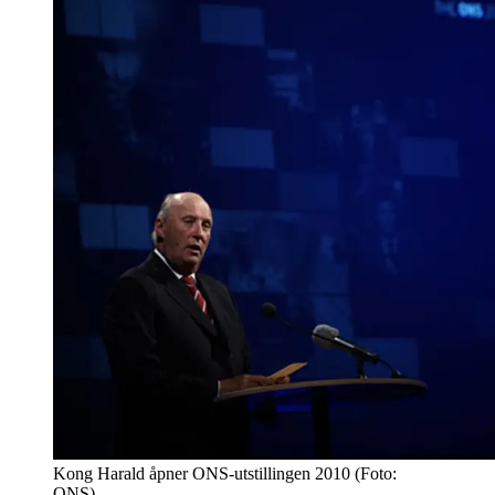
Kong Harald åpner ONS-utstillingen 2010 (Foto:
ONS)