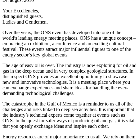
24. august 2010
Your Excellencies,
distinguished guests,
Ladies and Gentlemen,
Over the years, the ONS event has developed into one of the
world’s leading energy meeting places. ONS has a unique concept –
embracing an exhibition, a conference and an exciting cultural
festival. These events attract major influential figures to one of the
energy sector’s key global events.
The age of easy oil is over. The industry is now exploring for oil and
gas in the deep ocean and in very complex geological structures. In
this respect ONS provides an excellent opportunity to showcase
new and innovative technologies. It is a meeting place where you
can exchange experiences and share ideas for handling the ever-
demanding technological challenges.
The catastrophe in the Gulf of Mexico is a reminder to us all of the
challenges and risks linked to deep sea activities. It is important that
the industry’s technical experts come together at events such as
ONS. In the quest for safer ways of producing oil and gas, it is vital
that you openly exchange ideas and inspire each other.
Energy resources are of major importance to us all. We rely on them