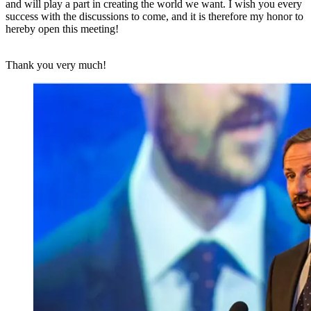
and will play a part in creating the world we want. I wish you every
success with the discussions to come, and it is therefore my honor to
hereby open this meeting!
Thank you very much!