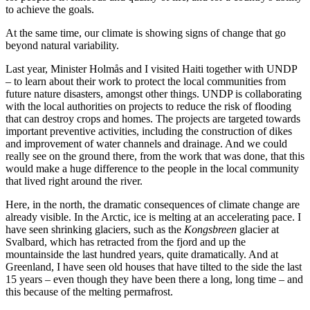
to achieve the goals.
At the same time, our climate is showing signs of change that go
beyond natural variability.
Last year, Minister Holmås and I visited Haiti together with UNDP
– to learn about their work to protect the local communities from
future nature disasters, amongst other things. UNDP is collaborating
with the local authorities on projects to reduce the risk of flooding
that can destroy crops and homes. The projects are targeted towards
important preventive activities, including the construction of dikes
and improvement of water channels and drainage. And we could
really see on the ground there, from the work that was done, that this
would make a huge difference to the people in the local community
that lived right around the river.
Here, in the north, the dramatic consequences of climate change are
already visible. In the Arctic, ice is melting at an accelerating pace. I
have seen shrinking glaciers, such as the
Kongsbreen
glacier at
Svalbard, which has retracted from the fjord and up the
mountainside the last hundred years, quite dramatically. And at
Greenland, I have seen old houses that have tilted to the side the last
15 years – even though they have been there a long, long time – and
this because of the melting permafrost.