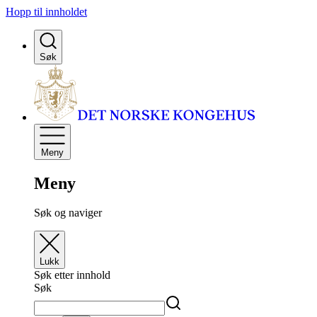
Hopp til innholdet
Søk
Meny
Meny
Søk og naviger
Lukk
Søk etter innhold
Søk