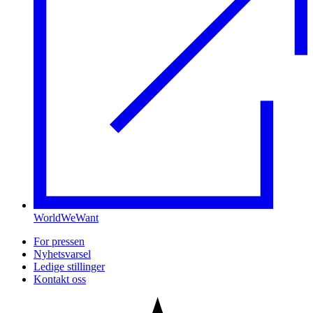
WorldWeWant
For pressen
Nyhetsvarsel
Ledige stillinger
Kontakt oss