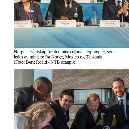
Norge er vertskap for det internasjonale toppmøtet, som
ledes av ministre fra Norge, Mexico og Tanzania.
(Foto: Berit Roald / NTB scanpix)