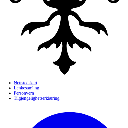
Nettstedskart
Lenkesamling
Personvern
Tilgjengelighetserklæring