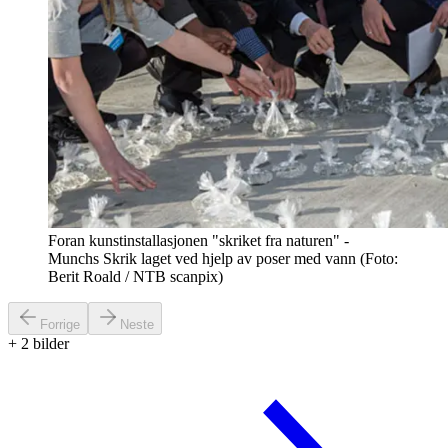
Foran kunstinstallasjonen "skriket fra naturen" -
Munchs Skrik laget ved hjelp av poser med vann (Foto:
Berit Roald / NTB scanpix)
Forrige
Neste
+
2
bilder