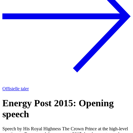
Offisielle taler
Energy Post 2015: Opening
speech
Speech by His Royal Highness The Crown Prince at the high-level