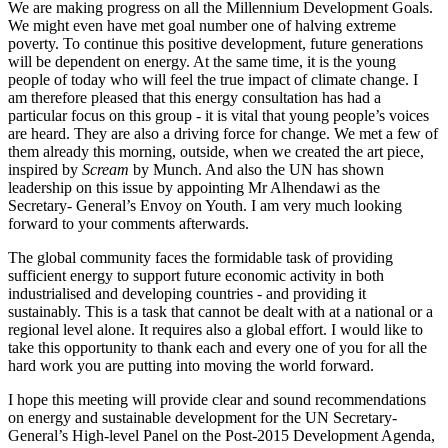
We are making progress on all the Millennium Development Goals.
We might even have met goal number one of halving extreme
poverty. To continue this positive development, future generations
will be dependent on energy. At the same time, it is the young
people of today who will feel the true impact of climate change. I
am therefore pleased that this energy consultation has had a
particular focus on this group - it is vital that young people’s voices
are heard. They are also a driving force for change. We met a few of
them already this morning, outside, when we created the art piece,
inspired by
Scream
by Munch. And also the UN has shown
leadership on this issue by appointing Mr Alhendawi as the
Secretary- General’s Envoy on Youth. I am very much looking
forward to your comments afterwards.
The global community faces the formidable task of providing
sufficient energy to support future economic activity in both
industrialised and developing countries - and providing it
sustainably. This is a task that cannot be dealt with at a national or a
regional level alone. It requires also a global effort. I would like to
take this opportunity to thank each and every one of you for all the
hard work you are putting into moving the world forward.
I hope this meeting will provide clear and sound recommendations
on energy and sustainable development for the UN Secretary-
General’s High-level Panel on the Post-2015 Development Agenda,