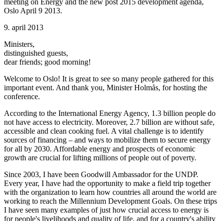
meeting on Energy and the new post 2015 development agenda,
Oslo April 9 2013.
9. april 2013
Ministers,
distinguished guests,
dear friends; good morning!
Welcome to Oslo! It is great to see so many people gathered for this
important event. And thank you, Minister Holmås, for hosting the
conference.
According to the International Energy Agency, 1.3 billion people do
not have access to electricity. Moreover, 2.7 billion are without safe,
accessible and clean cooking fuel. A vital challenge is to identify
sources of financing – and ways to mobilize them to secure energy
for all by 2030. Affordable energy and prospects of economic
growth are crucial for lifting millions of people out of poverty.
Since 2003, I have been Goodwill Ambassador for the UNDP.
Every year, I have had the opportunity to make a field trip together
with the organization to learn how countries all around the world are
working to reach the Millennium Development Goals. On these trips
I have seen many examples of just how crucial access to energy is
for people's livelihoods and quality of life, and for a country's ability