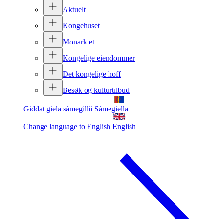
Aktuelt
Kongehuset
Monarkiet
Kongelige eiendommer
Det kongelige hoff
Besøk og kulturtilbud
Giđđat giela sámegillii
Sámegiella
Change language to English
English