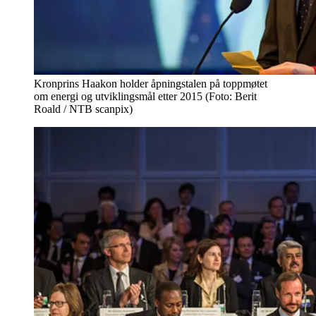
Kronprins Haakon holder åpningstalen på toppmøtet
om energi og utviklingsmål etter 2015 (Foto: Berit
Roald / NTB scanpix)