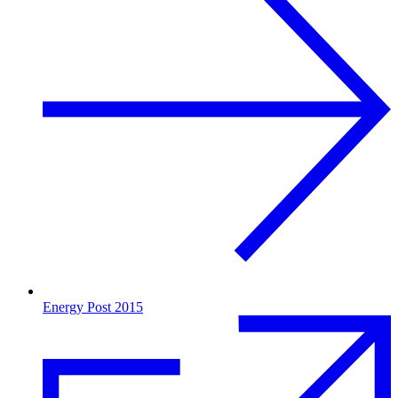
Energy Post 2015