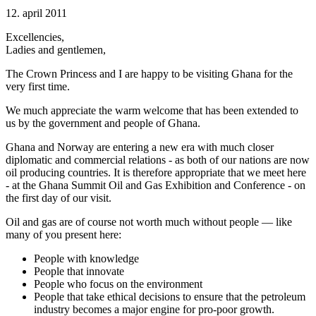
12. april 2011
Excellencies,
Ladies and gentlemen,
The Crown Princess and I are happy to be visiting Ghana for the
very first time.
We much appreciate the warm welcome that has been extended to
us by the government and people of Ghana.
Ghana and Norway are entering a new era with much closer
diplomatic and commercial relations - as both of our nations are now
oil producing countries. It is therefore appropriate that we meet here
- at the Ghana Summit Oil and Gas Exhibition and Conference - on
the first day of our visit.
Oil and gas are of course not worth much without people — like
many of you present here:
People with knowledge
People that innovate
People who focus on the environment
People that take ethical decisions to ensure that the petroleum
industry becomes a major engine for pro-poor growth.