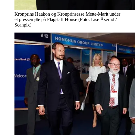
Kronprins Haakon og Kronprinsesse Mette-Marit under
et pressemøte på Flagstaff House (Foto: Lise Åserud /
Scanpix)