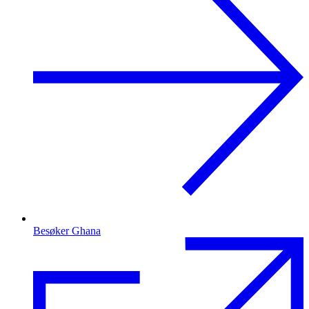
Besøker Ghana