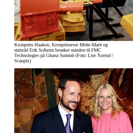
Kronprins Haakon, Kronprinsesse Mette-Marit og
statsråd Erik Solheim besøker standen til FMC
Technologies på Ghana Summit (Foto: Lise Åserud /
Scanpix)