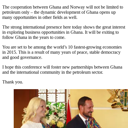
The cooperation between Ghana and Norway will not be limited to
petroleum only – the dynamic development of Ghana opens up
many opportunities in other fields as well.
The strong international presence here today shows the great interest
in exploring business opportunities in Ghana. It will be exiting to
follow Ghana in the years to come.
You are set to be among the world’s 10 fastest-growing economies
in 2015. This is a result of many years of peace, stable democracy
and good governance.
I hope this conference will foster new partnerships between Ghana
and the international community in the petroleum sector.
Thank you.