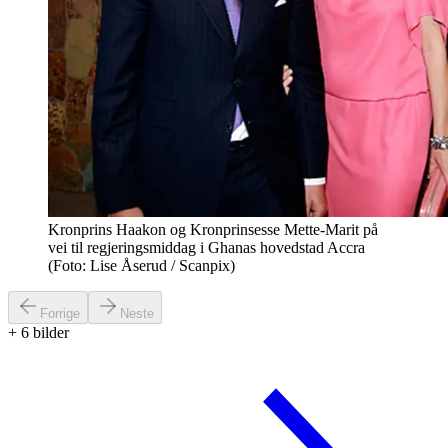
Kronprins Haakon og Kronprinsesse Mette-Marit på
vei til regjeringsmiddag i Ghanas hovedstad Accra
(Foto: Lise Åserud / Scanpix)
Forrige
Neste
+
6
bilder