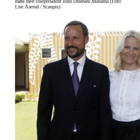
møte med visepresident John Dramani Mahama (Foto:
Lise Åserud / Scanpix)