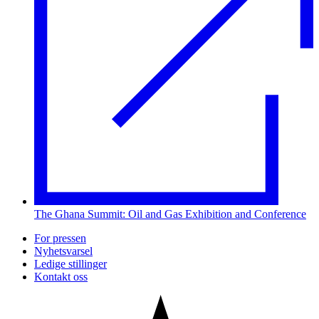
The Ghana Summit: Oil and Gas Exhibition and Conference
For pressen
Nyhetsvarsel
Ledige stillinger
Kontakt oss