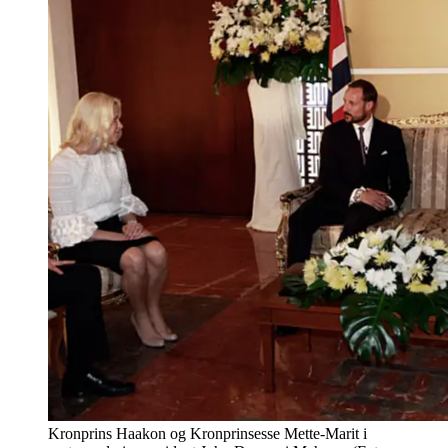
Kronprins Haakon og Kronprinsesse Mette-Marit i