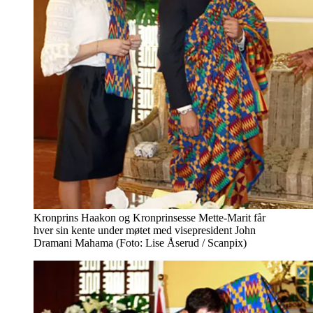
Kronprins Haakon og Kronprinsesse Mette-Marit får
hver sin kente under møtet med visepresident John
Dramani Mahama (Foto: Lise Åserud / Scanpix)