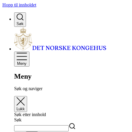
Hopp til innholdet
Søk
Meny
Meny
Søk og naviger
Lukk
Søk etter innhold
Søk