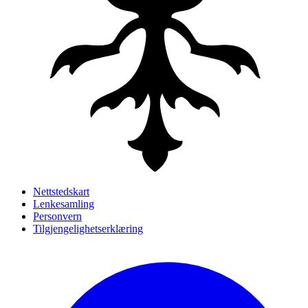
Nettstedskart
Lenkesamling
Personvern
Tilgjengelighetserklæring