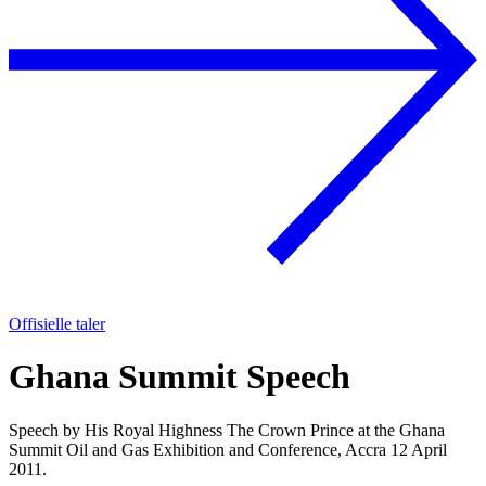
Offisielle taler
Ghana Summit Speech
Speech by His Royal Highness The Crown Prince at the Ghana
Summit Oil and Gas Exhibition and Conference, Accra 12 April
2011.