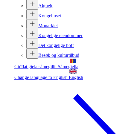
Aktuelt
Kongehuset
Monarkiet
Kongelige eiendommer
Det kongelige hoff
Besøk og kulturtilbud
Giđđat giela sámegillii
Sámegiella
Change language to English
English