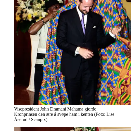
Visepresident John Dramani Mahama gjorde
Kronprinsen den ære å svøpe ham i kenten (Foto: Lise
Åserud / Scanpix)