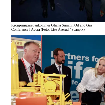
Kronprinsparet ankommer Ghana Summit Oil and Gas
Conferance i Accra (Foto: Lise Åserud / Scanpix)