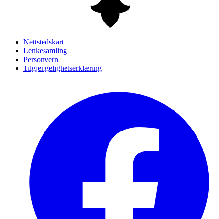
Nettstedskart
Lenkesamling
Personvern
Tilgjengelighetserklæring