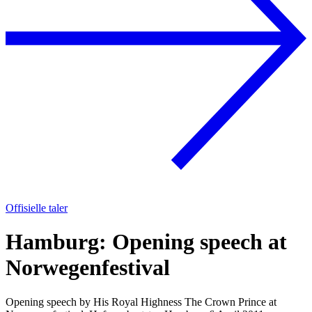
Offisielle taler
Hamburg: Opening speech at
Norwegenfestival
Opening speech by His Royal Highness The Crown Prince at