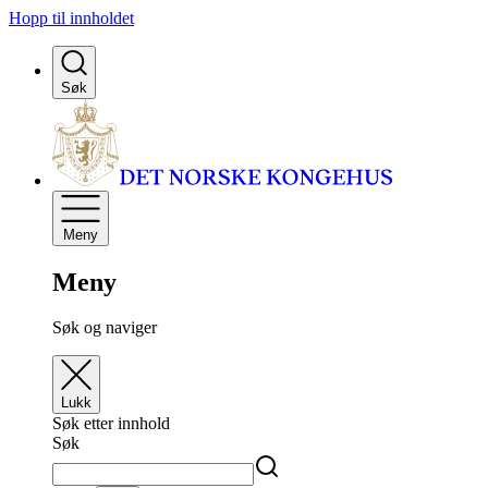
Hopp til innholdet
Søk
Meny
Meny
Søk og naviger
Lukk
Søk etter innhold
Søk