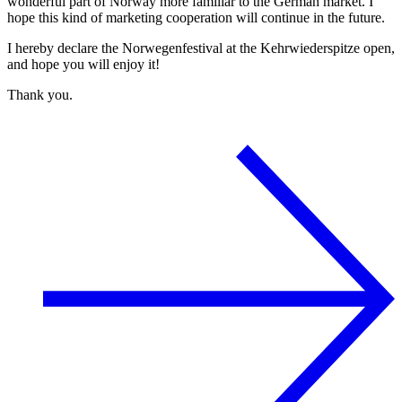
wonderful part of Norway more familiar to the German market. I
hope this kind of marketing cooperation will continue in the future.
I hereby declare the Norwegenfestival at the Kehrwiederspitze open,
and hope you will enjoy it!
Thank you.