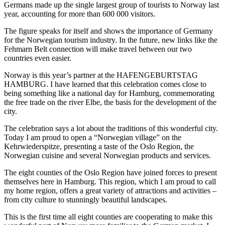
Germans made up the single largest group of tourists to Norway last
year, accounting for more than 600 000 visitors.
The figure speaks for itself and shows the importance of Germany
for the Norwegian tourism industry. In the future, new links like the
Fehmarn Belt connection will make travel between our two
countries even easier.
Norway is this year’s partner at the HAFENGEBURTSTAG
HAMBURG. I have learned that this celebration comes close to
being something like a national day for Hamburg, commemorating
the free trade on the river Elbe, the basis for the development of the
city.
The celebration says a lot about the traditions of this wonderful city.
Today I am proud to open a “Norwegian village” on the
Kehrwiederspitze, presenting a taste of the Oslo Region, the
Norwegian cuisine and several Norwegian products and services.
The eight counties of the Oslo Region have joined forces to present
themselves here in Hamburg. This region, which I am proud to call
my home region, offers a great variety of attractions and activities –
from city culture to stunningly beautiful landscapes.
This is the first time all eight counties are cooperating to make this