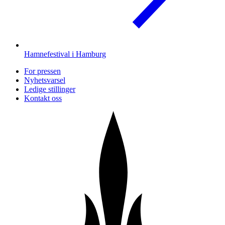
Hamnefestival i Hamburg
For pressen
Nyhetsvarsel
Ledige stillinger
Kontakt oss