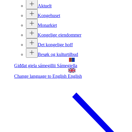
Aktuelt
Kongehuset
Monarkiet
Kongelige eiendommer
Det kongelige hoff
Besøk og kulturtilbud
Giđđat giela sámegillii
Sámegiella
Change language to English
English