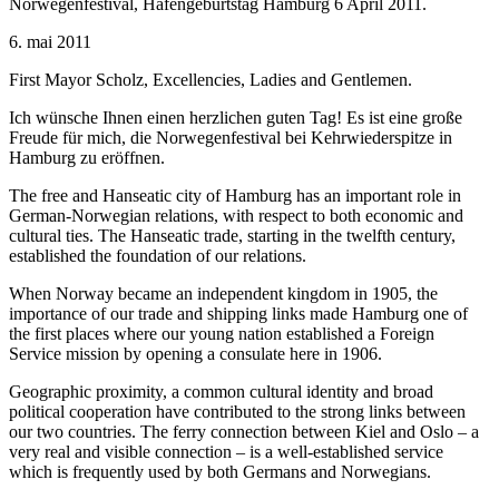
Norwegenfestival, Hafengeburtstag Hamburg 6 April 2011.
6. mai 2011
First Mayor Scholz, Excellencies, Ladies and Gentlemen.
Ich wünsche Ihnen einen herzlichen guten Tag! Es ist eine große
Freude für mich, die Norwegenfestival bei Kehrwiederspitze in
Hamburg zu eröffnen.
The free and Hanseatic city of Hamburg has an important role in
German-Norwegian relations, with respect to both economic and
cultural ties. The Hanseatic trade, starting in the twelfth century,
established the foundation of our relations.
When Norway became an independent kingdom in 1905, the
importance of our trade and shipping links made Hamburg one of
the first places where our young nation established a Foreign
Service mission by opening a consulate here in 1906.
Geographic proximity, a common cultural identity and broad
political cooperation have contributed to the strong links between
our two countries. The ferry connection between Kiel and Oslo – a
very real and visible connection – is a well-established service
which is frequently used by both Germans and Norwegians.