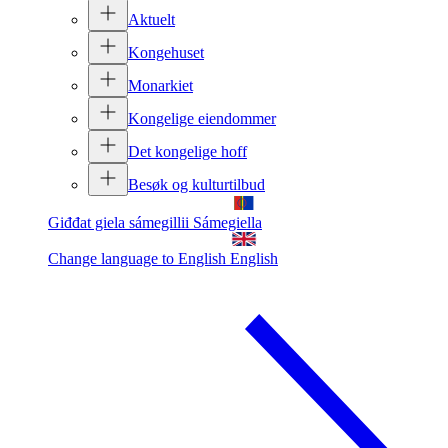
Aktuelt
Kongehuset
Monarkiet
Kongelige eiendommer
Det kongelige hoff
Besøk og kulturtilbud
Giđđat giela sámegillii
Sámegiella
Change language to English
English