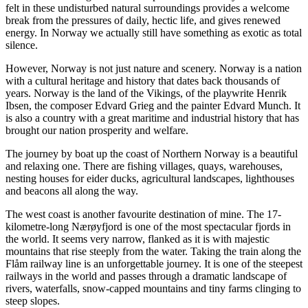
felt in these undisturbed natural surroundings provides a welcome
break from the pressures of daily, hectic life, and gives renewed
energy. In Norway we actually still have something as exotic as total
silence.
However, Norway is not just nature and scenery. Norway is a nation
with a cultural heritage and history that dates back thousands of
years. Norway is the land of the Vikings, of the playwrite Henrik
Ibsen, the composer Edvard Grieg and the painter Edvard Munch. It
is also a country with a great maritime and industrial history that has
brought our nation prosperity and welfare.
The journey by boat up the coast of Northern Norway is a beautiful
and relaxing one. There are fishing villages, quays, warehouses,
nesting houses for eider ducks, agricultural landscapes, lighthouses
and beacons all along the way.
The west coast is another favourite destination of mine. The 17-
kilometre-long Nærøyfjord is one of the most spectacular fjords in
the world. It seems very narrow, flanked as it is with majestic
mountains that rise steeply from the water. Taking the train along the
Flåm railway line is an unforgettable journey. It is one of the steepest
railways in the world and passes through a dramatic landscape of
rivers, waterfalls, snow-capped mountains and tiny farms clinging to
steep slopes.