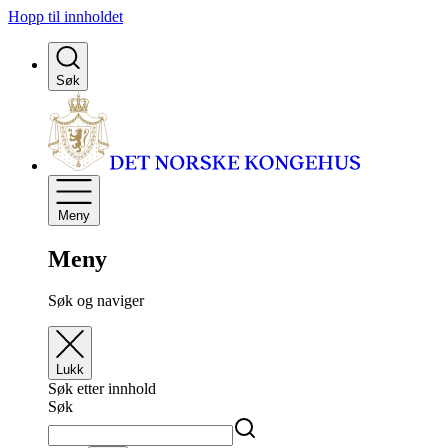
Hopp til innholdet
Søk
Meny
Meny
Søk og naviger
Lukk
Søk etter innhold
Søk