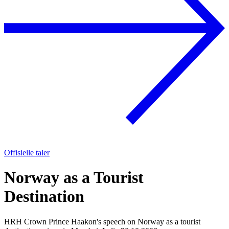
Offisielle taler
Norway as a Tourist
Destination
HRH Crown Prince Haakon's speech on Norway as a tourist