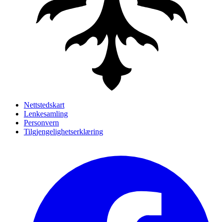
Nettstedskart
Lenkesamling
Personvern
Tilgjengelighetserklæring