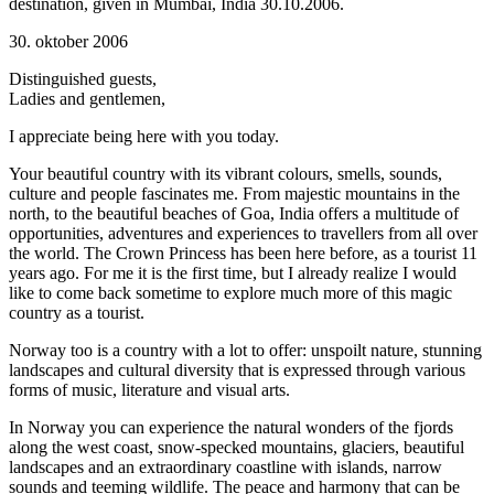
destination, given in Mumbai, India 30.10.2006.
30. oktober 2006
Distinguished guests,
Ladies and gentlemen,
I appreciate being here with you today.
Your beautiful country with its vibrant colours, smells, sounds,
culture and people fascinates me. From majestic mountains in the
north, to the beautiful beaches of Goa, India offers a multitude of
opportunities, adventures and experiences to travellers from all over
the world. The Crown Princess has been here before, as a tourist 11
years ago. For me it is the first time, but I already realize I would
like to come back sometime to explore much more of this magic
country as a tourist.
Norway too is a country with a lot to offer: unspoilt nature, stunning
landscapes and cultural diversity that is expressed through various
forms of music, literature and visual arts.
In Norway you can experience the natural wonders of the fjords
along the west coast, snow-specked mountains, glaciers, beautiful
landscapes and an extraordinary coastline with islands, narrow
sounds and teeming wildlife. The peace and harmony that can be