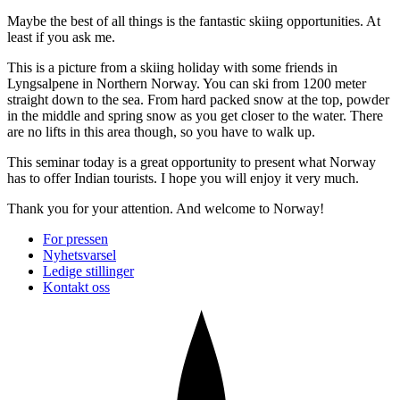
Maybe the best of all things is the fantastic skiing opportunities. At
least if you ask me.
This is a picture from a skiing holiday with some friends in
Lyngsalpene in Northern Norway. You can ski from 1200 meter
straight down to the sea. From hard packed snow at the top, powder
in the middle and spring snow as you get closer to the water. There
are no lifts in this area though, so you have to walk up.
This seminar today is a great opportunity to present what Norway
has to offer Indian tourists. I hope you will enjoy it very much.
Thank you for your attention. And welcome to Norway!
For pressen
Nyhetsvarsel
Ledige stillinger
Kontakt oss