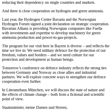
reducing their dependency on single countries and markets.
And there is close cooperation on hydrogen and green ammonia.
Last year, the Hydrogen Center Bavaria and the Norwegian
Hydrogen Forum signed a joint declaration on strategic cooperation.
Bavarian Allianz is providing Norwegian companies like Fuella
with investments and expertise to develop machinery for green
ammonia production and power-to-gas-projects.
The program for our visit here in Bayern is diverse – and reflects the
time we live in: We need military defence for the protection of our
freedom, values and borders – and we need culture for our
protection and development as human beings.
Tomorrow’s conference on defence industry reflects the strong ties
between Germany and Norway as close allies and industrial
partners. We will explore concrete ways to strengthen our defence
cooperation even further.
In Literaturhaus München, we will discuss the state of nature and
the effects of climate change – both from a fictional and scientific
point of view.
Staatsminister, meine Damen und Herren,