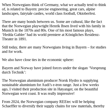
When Norwegians think of Germany, what we actually tend to think
of, is related to Bayern: precise engineering, great cars, alpine
landscapes, fairytale castles, world class football, Oktoberfest.
There are many bonds between us. Some are cultural, like the fact
that the Norwegian playwright Henrik Ibsen lived with his family in
Munich in the 1870s and 80s. One of his most famous plays,
‘Hedda Gabler’ had its world premiere at Königliches Residenz-
Theater in 1891.
Still today, there are many Norwegians living in Bayern – for studies
and for work.
We also have close ties in the economic sphere:
Bayern and Norway have joined forces under the slogan ‘Vorsprung
durch Technik’:
The Norwegian aluminium producer Norsk Hydro is supplying
sustainable aluminium for Audi’s e-tron range. Just a few weeks
ago, I visited their production site in Høyanger, on the beautiful
Norwegian west coast. It was really impressive!
From 2024, the Norwegian company REEtec will be helping
Schaeffler to diversify their supply chains for raw materials, thereby