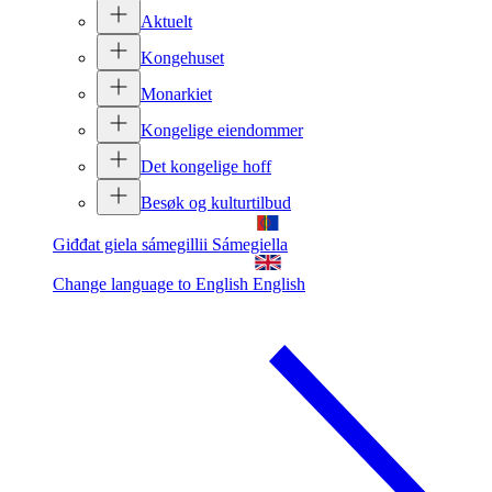
Aktuelt
Kongehuset
Monarkiet
Kongelige eiendommer
Det kongelige hoff
Besøk og kulturtilbud
Giđđat giela sámegillii
Sámegiella
Change language to English
English