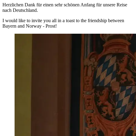
Herzlichen Dank für einen sehr schönen Anfang für unsere Reise
nach Deutschland.
I would like to invite you all in a toast to the friendship between
Bayern and Norway - Prost!