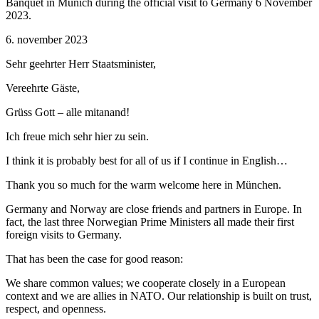
Banquet in Munich during the official visit to Germany 6 November
2023.
6. november 2023
Sehr geehrter Herr Staatsminister,
Vereehrte Gäste,
Grüss Gott – alle mitanand!
Ich freue mich sehr hier zu sein.
I think it is probably best for all of us if I continue in English…
Thank you so much for the warm welcome here in München.
Germany and Norway are close friends and partners in Europe. In
fact, the last three Norwegian Prime Ministers all made their first
foreign visits to Germany.
That has been the case for good reason:
We share common values; we cooperate closely in a European
context and we are allies in NATO. Our relationship is built on trust,
respect, and openness.