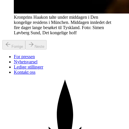
Kronprins Haakon talte under middagen i Den
kongelige residens i München. Middagen innledet det
fire dager lange besøket til Tyskland. Foto: Simen
Løvberg Sund, Det kongelige hoff
Forrige
Neste
For pressen
Nyhetsvarsel
Ledige stillinger
Kontakt oss