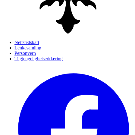
Nettstedskart
Lenkesamling
Personvern
Tilgjengelighetserklæring