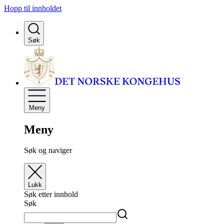
Hopp til innholdet
Søk
Meny
Meny
Søk og naviger
Lukk
Søk etter innhold
Søk