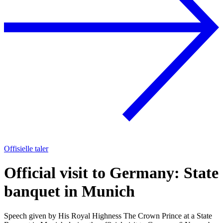
Offisielle taler
Official visit to Germany: State
banquet in Munich
Speech given by His Royal Highness The Crown Prince at a State