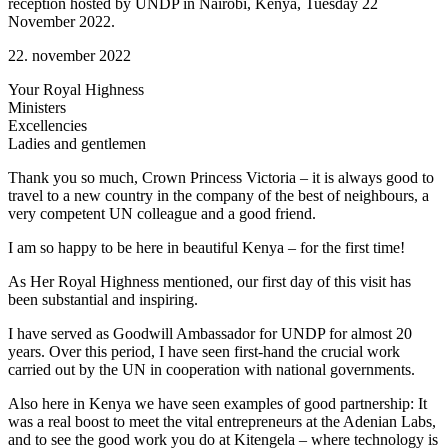
reception hosted by UNDP in Nairobi, Kenya, Tuesday 22
November 2022.
22. november 2022
Your Royal Highness
Ministers
Excellencies
Ladies and gentlemen
Thank you so much, Crown Princess Victoria – it is always good to
travel to a new country in the company of the best of neighbours, a
very competent UN colleague and a good friend.
I am so happy to be here in beautiful Kenya – for the first time!
As Her Royal Highness mentioned, our first day of this visit has
been substantial and inspiring.
I have served as Goodwill Ambassador for UNDP for almost 20
years. Over this period, I have seen first-hand the crucial work
carried out by the UN in cooperation with national governments.
Also here in Kenya we have seen examples of good partnership: It
was a real boost to meet the vital entrepreneurs at the Adenian Labs,
and to see the good work you do at Kitengela – where technology is