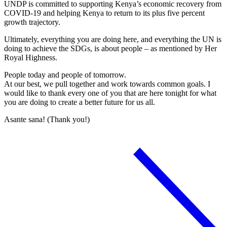
UNDP is committed to supporting Kenya’s economic recovery from
COVID-19 and helping Kenya to return to its plus five percent
growth trajectory.
Ultimately, everything you are doing here, and everything the UN is
doing to achieve the SDGs, is about people – as mentioned by Her
Royal Highness.
People today and people of tomorrow.
At our best, we pull together and work towards common goals. I
would like to thank every one of you that are here tonight for what
you are doing to create a better future for us all.
Asante sana! (Thank you!)