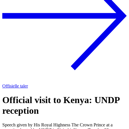
Offisielle taler
Official visit to Kenya: UNDP
reception
Speech given by His Royal Highness The Crown Prince at a