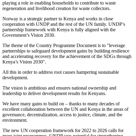
playing a role in enabling households to contribute to waste
regeneration and livelihood creation for waste collectors.
Norway is a strategic partner to Kenya and works in close
cooperation with UNDP and the rest of the UN family. UNDP’s
partnership framework with Kenya is fully aligned with the
Government’s Vision 2030.
The theme of the Country Programme Document is to "leverage
partnerships to safeguard development gains by building resilience
and accelerating recovery for the achievement of the SDGs through
Kenya’s Vision 2030".
All this in order to address root causes hampering sustainable
development.
The vision is ambitious and ensures national ownership and
leadership to deliver development results for Kenyans.
We have many gains to build on – thanks to many decades of
excellent collaboration between the UN and Kenya in the areas of
governance, decentralization, access to justice, climate, and the
environment.
The new UN cooperation framework for 2022 to 2026 calls for
more joint programmes. UNDP sees potential for strengthening