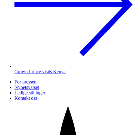
Crown Prince visits Kenya
For pressen
Nyhetsvarsel
Ledige stillinger
Kontakt oss