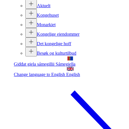
Aktuelt
Kongehuset
Monarkiet
Kongelige eiendommer
Det kongelige hoff
Besøk og kulturtilbud
Giđđat giela sámegillii
Sámegiella
Change language to English
English