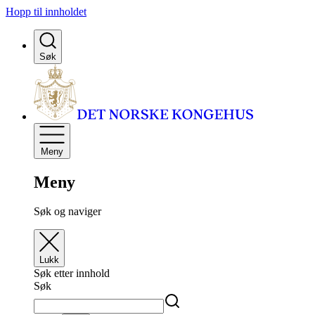
Hopp til innholdet
Søk
Meny
Meny
Søk og naviger
Lukk
Søk etter innhold
Søk