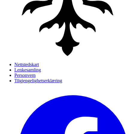
Nettstedskart
Lenkesamling
Personvern
Tilgjengelighetserklæring