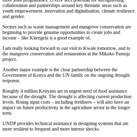
collaboration and partnerships around key thematic areas such as
youth empowerment, innovation and digitalisation, climate resilience
and gender.
Sectors such as waste management and mangrove conservation are
beginning to provide genuine opportunities to create jobs and
income – like Kitengela is a good example of.
I am really looking forward to our visit to Kwale tomorrow, and to
the mangrove conservation and restauration at the Mikoko Pamoja
project.
Another major example is the close partnership between the
Government of Kenya and the UN family on the ongoing drought
response.
Roughly 4 million Kenyans are in urgent need of food assistance
because of the drought. The drought is affecting current production
levels. Rising input costs – including fertilisers – will also have an
impact on future productivity in the agriculture sector in the longer
term.
UNDP provides technical assistance in designing systems that are
more resilient to frequent and more intense shocks.