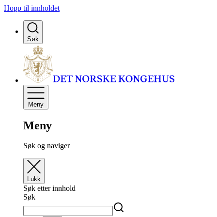
Hopp til innholdet
Søk
Meny
Meny
Søk og naviger
Lukk
Søk etter innhold
Søk