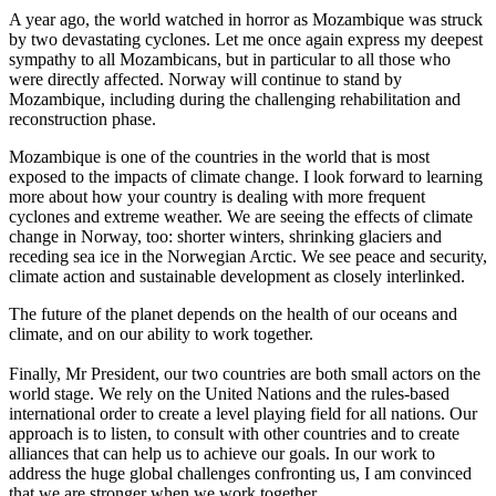
A year ago, the world watched in horror as Mozambique was struck
by two devastating cyclones. Let me once again express my deepest
sympathy to all Mozambicans, but in particular to all those who
were directly affected. Norway will continue to stand by
Mozambique, including during the challenging rehabilitation and
reconstruction phase.
Mozambique is one of the countries in the world that is most
exposed to the impacts of climate change. I look forward to learning
more about how your country is dealing with more frequent
cyclones and extreme weather. We are seeing the effects of climate
change in Norway, too: shorter winters, shrinking glaciers and
receding sea ice in the Norwegian Arctic. We see peace and security,
climate action and sustainable development as closely interlinked.
The future of the planet depends on the health of our oceans and
climate, and on our ability to work together.
Finally, Mr President, our two countries are both small actors on the
world stage. We rely on the United Nations and the rules-based
international order to create a level playing field for all nations. Our
approach is to listen, to consult with other countries and to create
alliances that can help us to achieve our goals. In our work to
address the huge global challenges confronting us, I am convinced
that we are stronger when we work together.