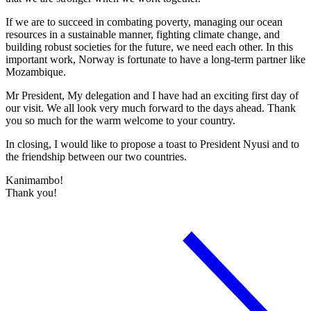
If we are to succeed in combating poverty, managing our ocean
resources in a sustainable manner, fighting climate change, and
building robust societies for the future, we need each other. In this
important work, Norway is fortunate to have a long-term partner like
Mozambique.
Mr President, My delegation and I have had an exciting first day of
our visit. We all look very much forward to the days ahead. Thank
you so much for the warm welcome to your country.
In closing, I would like to propose a toast to President Nyusi and to
the friendship between our two countries.
Kanimambo!
Thank you!