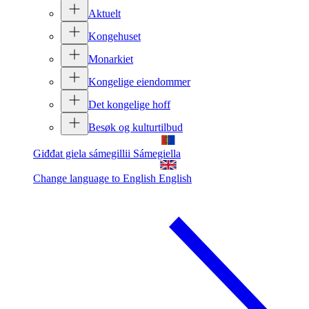
Aktuelt
Kongehuset
Monarkiet
Kongelige eiendommer
Det kongelige hoff
Besøk og kulturtilbud
Giđđat giela sámegillii
Sámegiella
Change language to English
English