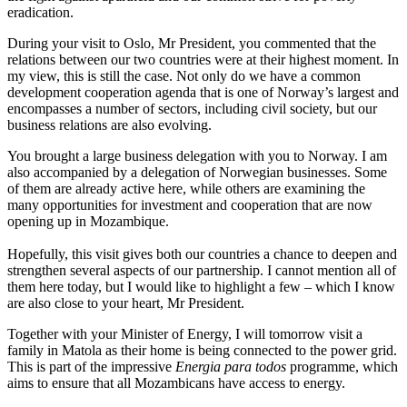
eradication.
During your visit to Oslo, Mr President, you commented that the
relations between our two countries were at their highest moment. In
my view, this is still the case. Not only do we have a common
development cooperation agenda that is one of Norway’s largest and
encompasses a number of sectors, including civil society, but our
business relations are also evolving.
You brought a large business delegation with you to Norway. I am
also accompanied by a delegation of Norwegian businesses. Some
of them are already active here, while others are examining the
many opportunities for investment and cooperation that are now
opening up in Mozambique.
Hopefully, this visit gives both our countries a chance to deepen and
strengthen several aspects of our partnership. I cannot mention all of
them here today, but I would like to highlight a few – which I know
are also close to your heart, Mr President.
Together with your Minister of Energy, I will tomorrow visit a
family in Matola as their home is being connected to the power grid.
This is part of the impressive
Energia para todos
programme, which
aims to ensure that all Mozambicans have access to energy.