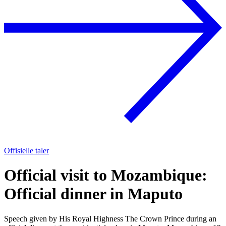
Offisielle taler
Official visit to Mozambique:
Official dinner in Maputo
Speech given by His Royal Highness The Crown Prince during an