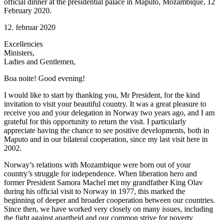
official dinner at the presidential palace in Maputo, Mozambique, 12
February 2020.
12. februar 2020
Excellencies
Ministers,
Ladies and Gentlemen,
Boa noite! Good evening!
I would like to start by thanking you, Mr President, for the kind
invitation to visit your beautiful country. It was a great pleasure to
receive you and your delegation in Norway two years ago, and I am
grateful for this opportunity to return the visit. I particularly
appreciate having the chance to see positive developments, both in
Maputo and in our bilateral cooperation, since my last visit here in
2002.
Norway’s relations with Mozambique were born out of your
country’s struggle for independence. When liberation hero and
former President Samora Machel met my grandfather King Olav
during his official visit to Norway in 1977, this marked the
beginning of deeper and broader cooperation between our countries.
Since then, we have worked very closely on many issues, including
the fight against apartheid and our common strive for poverty