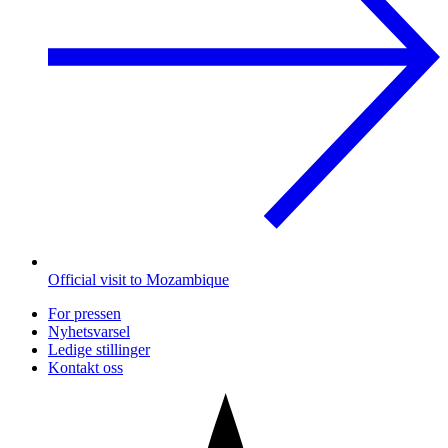
Official visit to Mozambique
For pressen
Nyhetsvarsel
Ledige stillinger
Kontakt oss