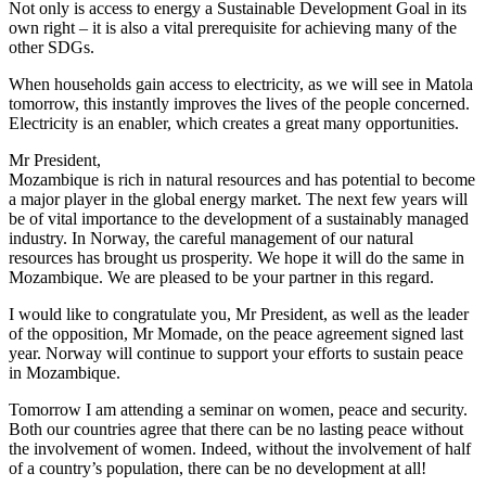
Not only is access to energy a Sustainable Development Goal in its
own right – it is also a vital prerequisite for achieving many of the
other SDGs.
When households gain access to electricity, as we will see in Matola
tomorrow, this instantly improves the lives of the people concerned.
Electricity is an enabler, which creates a great many opportunities.
Mr President,
Mozambique is rich in natural resources and has potential to become
a major player in the global energy market. The next few years will
be of vital importance to the development of a sustainably managed
industry. In Norway, the careful management of our natural
resources has brought us prosperity. We hope it will do the same in
Mozambique. We are pleased to be your partner in this regard.
I would like to congratulate you, Mr President, as well as the leader
of the opposition, Mr Momade, on the peace agreement signed last
year. Norway will continue to support your efforts to sustain peace
in Mozambique.
Tomorrow I am attending a seminar on women, peace and security.
Both our countries agree that there can be no lasting peace without
the involvement of women. Indeed, without the involvement of half
of a country’s population, there can be no development at all!