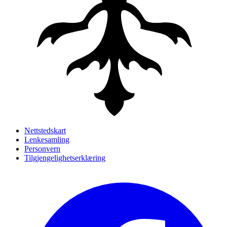
Nettstedskart
Lenkesamling
Personvern
Tilgjengelighetserklæring