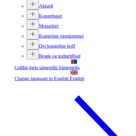
Aktuelt
Kongehuset
Monarkiet
Kongelige eiendommer
Det kongelige hoff
Besøk og kulturtilbud
Giđđat giela sámegillii
Sámegiella
Change language to English
English