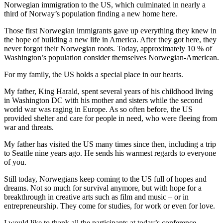
Norwegian immigration to the US, which culminated in nearly a
third of Norway’s population finding a new home here.
Those first Norwegian immigrants gave up everything they knew in
the hope of building a new life in America. After they got here, they
never forgot their Norwegian roots. Today, approximately 10 % of
Washington’s population consider themselves Norwegian-American.
For my family, the US holds a special place in our hearts.
My father, King Harald, spent several years of his childhood living
in Washington DC with his mother and sisters while the second
world war was raging in Europe. As so often before, the US
provided shelter and care for people in need, who were fleeing from
war and threats.
My father has visited the US many times since then, including a trip
to Seattle nine years ago. He sends his warmest regards to everyone
of you.
Still today, Norwegians keep coming to the US full of hopes and
dreams. Not so much for survival anymore, but with hope for a
breakthrough in creative arts such as film and music – or in
entrepreneurship. They come for studies, for work or even for love.
I would like to thank all the participants at today’s conference,