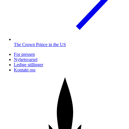
The Crown Prince in the US
For pressen
Nyhetsvarsel
Ledige stillinger
Kontakt oss