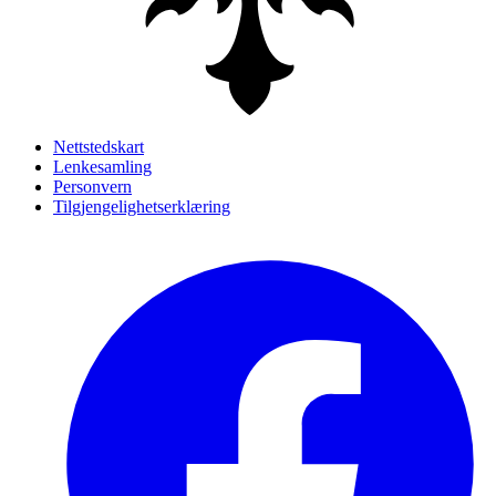
Nettstedskart
Lenkesamling
Personvern
Tilgjengelighetserklæring