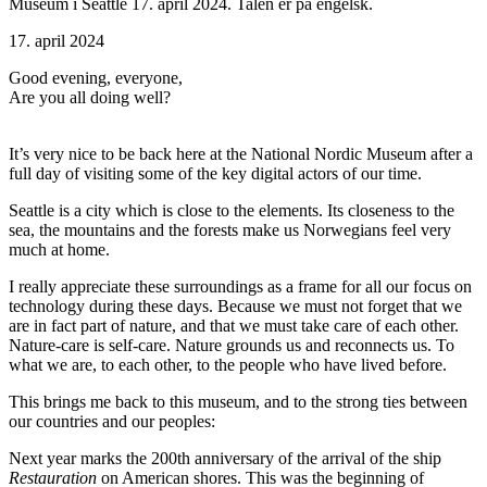
Museum i Seattle 17. april 2024. Talen er på engelsk.
17. april 2024
Good evening, everyone,
Are you all doing well?
It’s very nice to be back here at the National Nordic Museum after a
full day of visiting some of the key digital actors of our time.
Seattle is a city which is close to the elements. Its closeness to the
sea, the mountains and the forests make us Norwegians feel very
much at home.
I really appreciate these surroundings as a frame for all our focus on
technology during these days. Because we must not forget that we
are in fact part of nature, and that we must take care of each other.
Nature-care is self-care. Nature grounds us and reconnects us. To
what we are, to each other, to the people who have lived before.
This brings me back to this museum, and to the strong ties between
our countries and our peoples:
Next year marks the 200th anniversary of the arrival of the ship
Restauration
on American shores. This was the beginning of