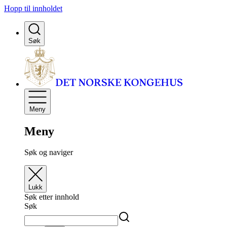
Hopp til innholdet
Søk
Meny
Meny
Søk og naviger
Lukk
Søk etter innhold
Søk