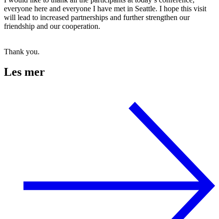
everyone here and everyone I have met in Seattle. I hope this visit
will lead to increased partnerships and further strengthen our
friendship and our cooperation.
Thank you.
Les mer