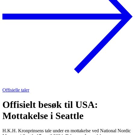
Offisielle taler
Offisielt besøk til USA:
Mottakelse i Seattle
H.K.H. Kronprinsens tale under en mottakelse ved National Nordic