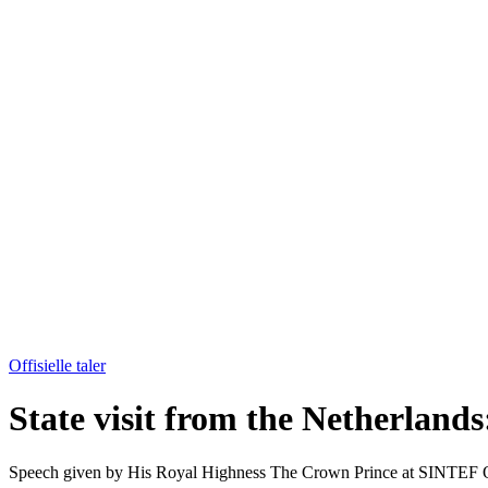
Offisielle taler
State visit from the Netherlan
Speech given by His Royal Highness The Crown Prince at SINTEF Oc