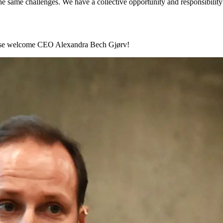
 same challenges. We have a collective opportunity and responsibility 
lease welcome CEO Alexandra Bech Gjørv!