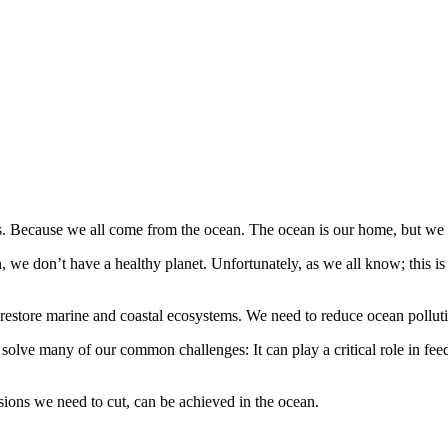
es. Because we all come from the ocean. The ocean is our home, but we h
 we don’t have a healthy planet. Unfortunately, as we all know; this is 
restore marine and coastal ecosystems. We need to reduce ocean pollut
n solve many of our common challenges: It can play a critical role in fe
ions we need to cut, can be achieved in the ocean.