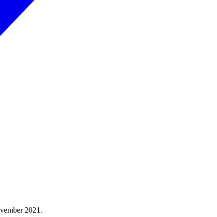
ovember 2021.