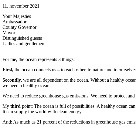
11. november 2021
Your Majesties
Ambassador
County Governor
Mayor
Distinguished guests
Ladies and gentlemen
For me, the ocean represents 3 things:
First,
the ocean connects us – to each other, to nature and to ourselv
Secondly,
we are all dependent on the ocean. Without a healthy ocean,
we need a healthy ocean.
We need to reduce greenhouse gas emissions. We need to protect and 
My
third
point: The ocean is full of possibilities. A healthy ocean ca
It can supply the world with clean energy.
And: As much as 21 percent of the reductions in greenhouse gas emiss