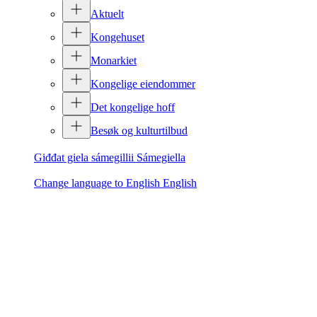
Aktuelt
Kongehuset
Monarkiet
Kongelige eiendommer
Det kongelige hoff
Besøk og kulturtilbud
Giđđat giela sámegillii
Sámegiella
Change language to English
English