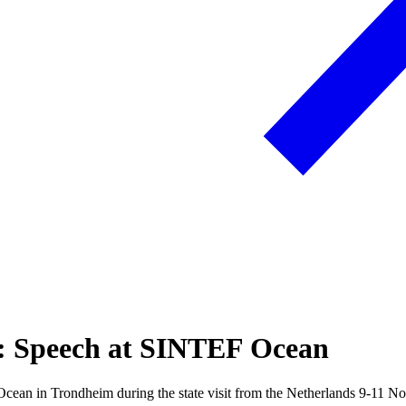
ds: Speech at SINTEF Ocean
ean in Trondheim during the state visit from the Netherlands 9-11 N