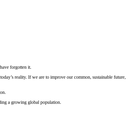
ave forgotten it.
today’s reality. If we are to improve our common, sustainable future,
ion.
eding a growing global population.