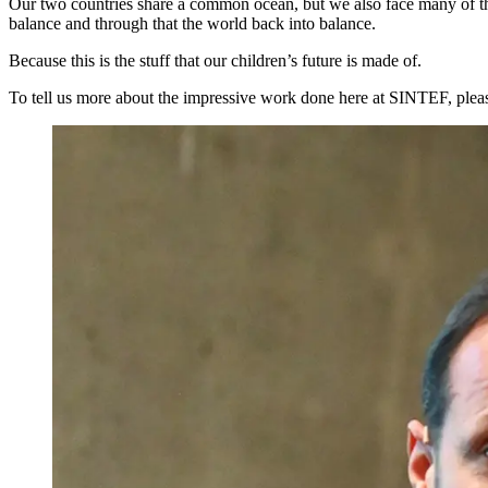
Our two countries share a common ocean, but we also face many of the
balance and through that the world back into balance.
Because this is the stuff that our children’s future is made of.
To tell us more about the impressive work done here at SINTEF, p