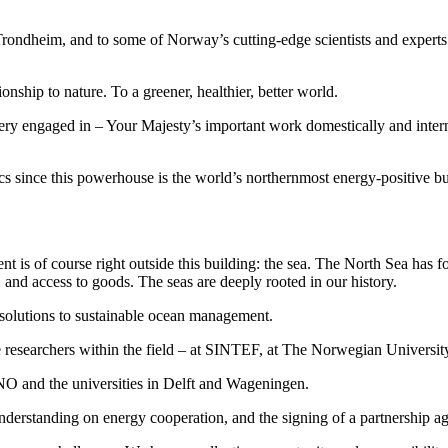
ndheim, and to some of Norway’s cutting-edge scientists and experts – 
tionship to nature. To a greener, healthier, better world.
ry engaged in – Your Majesty’s important work domestically and interna
opics since this powerhouse is the world’s northernmost energy-positive bu
s of course right outside this building: the sea. The North Sea has fo
nd access to goods. The seas are deeply rooted in our history.
 solutions to sustainable ocean management.
 researchers within the field – at SINTEF, at The Norwegian Universit
and the universities in Delft and Wageningen.
derstanding on energy cooperation, and the signing of a partnership a