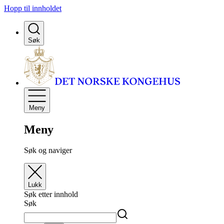
Hopp til innholdet
Søk
Meny
Meny
Søk og naviger
Lukk
Søk etter innhold
Søk