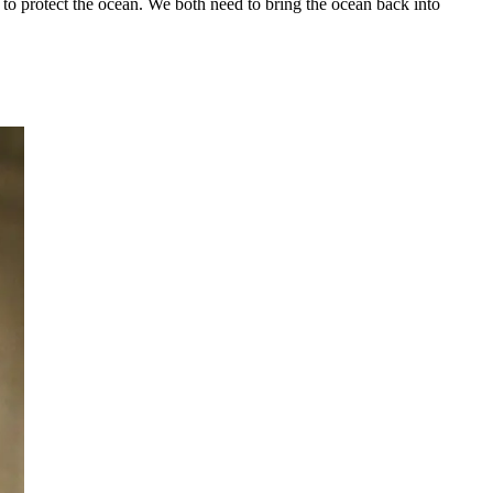
to protect the ocean. We both need to bring the ocean back into