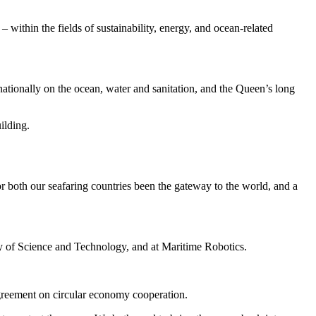
within the fields of sustainability, energy, and ocean-related
tionally on the ocean, water and sanitation, and the Queen’s long
ilding.
r both our seafaring countries been the gateway to the world, and a
y of Science and Technology, and at Maritime Robotics.
greement on circular economy cooperation.