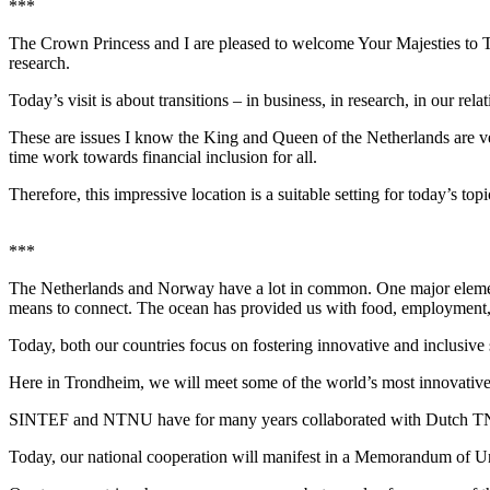
***
The Crown Princess and I are pleased to welcome Your Majesties to Tro
research.
Today’s visit is about transitions – in business, in research, in our rela
These are issues I know the King and Queen of the Netherlands are ve
time work towards financial inclusion for all.
Therefore, this impressive location is a suitable setting for today’s t
***
The Netherlands and Norway have a lot in common. One major element i
means to connect. The ocean has provided us with food, employment, a
Today, both our countries focus on fostering innovative and inclusive
Here in Trondheim, we will meet some of the world’s most innovative
SINTEF and NTNU have for many years collaborated with Dutch TNO 
Today, our national cooperation will manifest in a Memorandum of Un