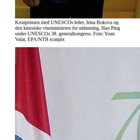
Kronprinsen med UNESCOs leder, Irina Bokova og
den kinesiske viseministeren for utdanning, Hao Ping
under UNESCOs 38. generalkongress. Foto: Yoan
Valat, EPA/NTB scanpix