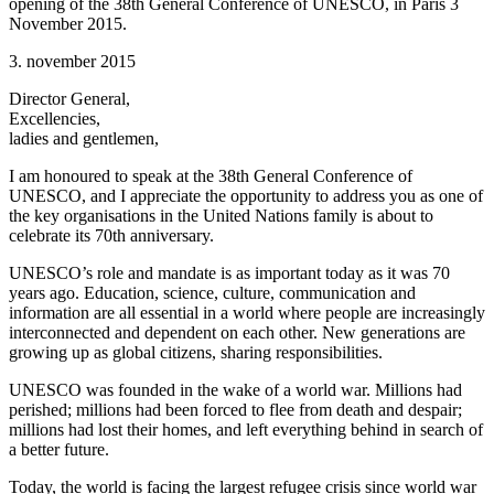
opening of the 38th General Conference of UNESCO, in Paris 3
November 2015.
3. november 2015
Director General,
Excellencies,
ladies and gentlemen,
I am honoured to speak at the 38th General Conference of
UNESCO, and I appreciate the opportunity to address you as one of
the key organisations in the United Nations family is about to
celebrate its 70th anniversary.
UNESCO’s role and mandate is as important today as it was 70
years ago. Education, science, culture, communication and
information are all essential in a world where people are increasingly
interconnected and dependent on each other. New generations are
growing up as global citizens, sharing responsibilities.
UNESCO was founded in the wake of a world war. Millions had
perished; millions had been forced to flee from death and despair;
millions had lost their homes, and left everything behind in search of
a better future.
Today, the world is facing the largest refugee crisis since world war