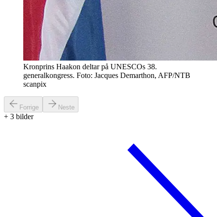
Kronprins Haakon deltar på UNESCOs 38.
generalkongress. Foto: Jacques Demarthon, AFP/NTB
scanpix
Forrige
Neste
+
3
bilder