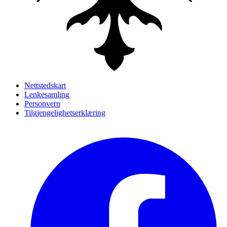
Nettstedskart
Lenkesamling
Personvern
Tilgjengelighetserklæring