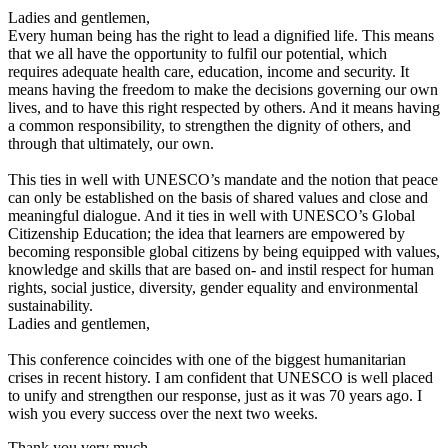
Ladies and gentlemen,
Every human being has the right to lead a dignified life. This means
that we all have the opportunity to fulfil our potential, which
requires adequate health care, education, income and security. It
means having the freedom to make the decisions governing our own
lives, and to have this right respected by others. And it means having
a common responsibility, to strengthen the dignity of others, and
through that ultimately, our own.
This ties in well with UNESCO’s mandate and the notion that peace
can only be established on the basis of shared values and close and
meaningful dialogue. And it ties in well with UNESCO’s Global
Citizenship Education; the idea that learners are empowered by
becoming responsible global citizens by being equipped with values,
knowledge and skills that are based on- and instil respect for human
rights, social justice, diversity, gender equality and environmental
sustainability.
Ladies and gentlemen,
This conference coincides with one of the biggest humanitarian
crises in recent history. I am confident that UNESCO is well placed
to unify and strengthen our response, just as it was 70 years ago. I
wish you every success over the next two weeks.
Thank you very much.