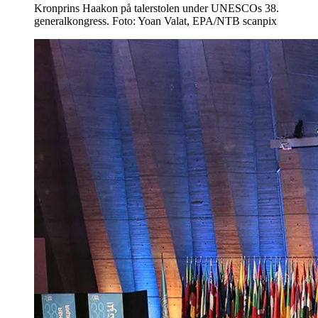
Kronprins Haakon på talerstolen under UNESCOs 38.
generalkongress. Foto: Yoan Valat, EPA/NTB scanpix