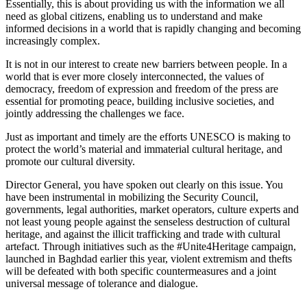
Essentially, this is about providing us with the information we all
need as global citizens, enabling us to understand and make
informed decisions in a world that is rapidly changing and becoming
increasingly complex.
It is not in our interest to create new barriers between people. In a
world that is ever more closely interconnected, the values of
democracy, freedom of expression and freedom of the press are
essential for promoting peace, building inclusive societies, and
jointly addressing the challenges we face.
Just as important and timely are the efforts UNESCO is making to
protect the world’s material and immaterial cultural heritage, and
promote our cultural diversity.
Director General, you have spoken out clearly on this issue. You
have been instrumental in mobilizing the Security Council,
governments, legal authorities, market operators, culture experts and
not least young people against the senseless destruction of cultural
heritage, and against the illicit trafficking and trade with cultural
artefact. Through initiatives such as the #Unite4Heritage campaign,
launched in Baghdad earlier this year, violent extremism and thefts
will be defeated with both specific countermeasures and a joint
universal message of tolerance and dialogue.