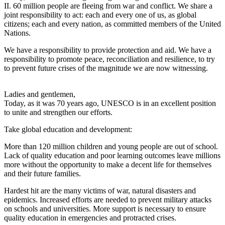
II. 60 million people are fleeing from war and conflict. We share a
joint responsibility to act: each and every one of us, as global
citizens; each and every nation, as committed members of the United
Nations.
We have a responsibility to provide protection and aid. We have a
responsibility to promote peace, reconciliation and resilience, to try
to prevent future crises of the magnitude we are now witnessing.
Ladies and gentlemen,
Today, as it was 70 years ago, UNESCO is in an excellent position
to unite and strengthen our efforts.
Take global education and development:
More than 120 million children and young people are out of school.
Lack of quality education and poor learning outcomes leave millions
more without the opportunity to make a decent life for themselves
and their future families.
Hardest hit are the many victims of war, natural disasters and
epidemics. Increased efforts are needed to prevent military attacks
on schools and universities. More support is necessary to ensure
quality education in emergencies and protracted crises.