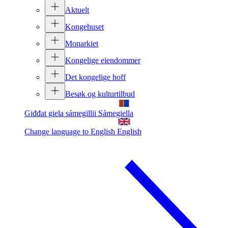
Aktuelt
Kongehuset
Monarkiet
Kongelige eiendommer
Det kongelige hoff
Besøk og kulturtilbud
Giđđat giela sámegillii
Sámegiella
Change language to English
English