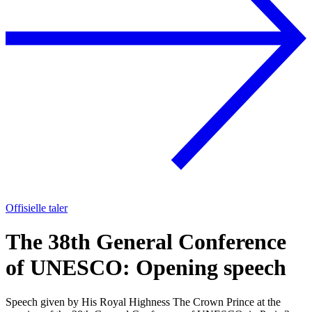
Offisielle taler
The 38th General Conference
of UNESCO: Opening speech
Speech given by His Royal Highness The Crown Prince at the