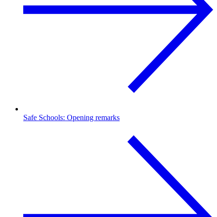
Safe Schools: Opening remarks