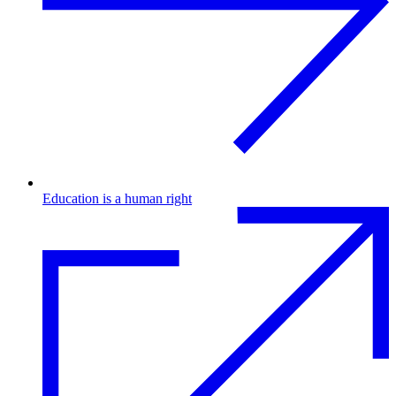
Education is a human right