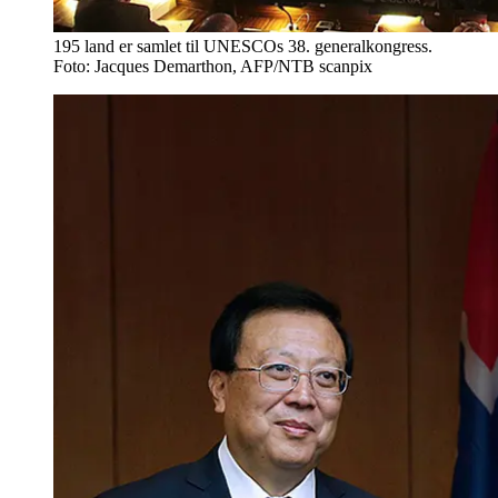
195 land er samlet til UNESCOs 38. generalkongress.
Foto: Jacques Demarthon, AFP/NTB scanpix