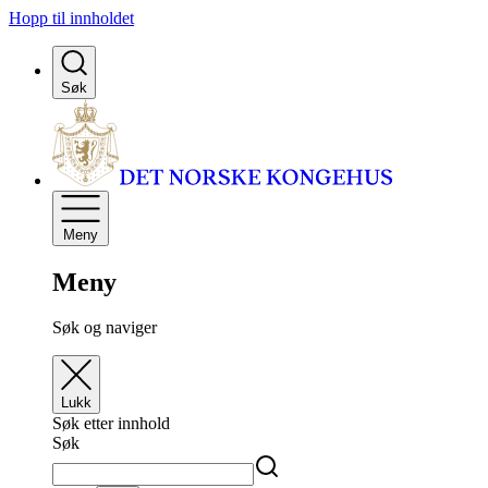
Hopp til innholdet
Søk
Meny
Meny
Søk og naviger
Lukk
Søk etter innhold
Søk