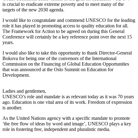
is crucial to eradicate extreme poverty and to meet many of the
targets of the new 2030 agenda.
I would like to congratulate and commend UNESCO for the leading
role it has played in promoting access to quality education for all.
The Framework for Action to be agreed on during this General
Conference will certainly be a key reference point over the next 15
years.
I would also like to take this opportunity to thank Director-General
Bokova for being one of the convenors of the International
Commission on the Financing of Global Education Opportunities
that was announced at the Oslo Summit on Education for
Development.
Ladies and gentlemen,
UNESCO’s role and mandate is as relevant today as it was 70 years
ago. Education is one vital area of its work. Freedom of expression
is another.
As the United Nations agency with a specific mandate to promote
‘the free flow of ideas by word and image’, UNESCO plays a key
role in fostering free, independent and pluralistic media.