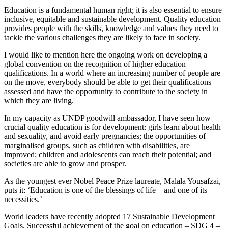
Education is a fundamental human right; it is also essential to ensure
inclusive, equitable and sustainable development. Quality education
provides people with the skills, knowledge and values they need to
tackle the various challenges they are likely to face in society.
I would like to mention here the ongoing work on developing a
global convention on the recognition of higher education
qualifications. In a world where an increasing number of people are
on the move, everybody should be able to get their qualifications
assessed and have the opportunity to contribute to the society in
which they are living.
In my capacity as UNDP goodwill ambassador, I have seen how
crucial quality education is for development: girls learn about health
and sexuality, and avoid early pregnancies; the opportunities of
marginalised groups, such as children with disabilities, are
improved; children and adolescents can reach their potential; and
societies are able to grow and prosper.
As the youngest ever Nobel Peace Prize laureate, Malala Yousafzai,
puts it: ‘Education is one of the blessings of life – and one of its
necessities.’
World leaders have recently adopted 17 Sustainable Development
Goals. Successful achievement of the goal on education – SDG 4 –