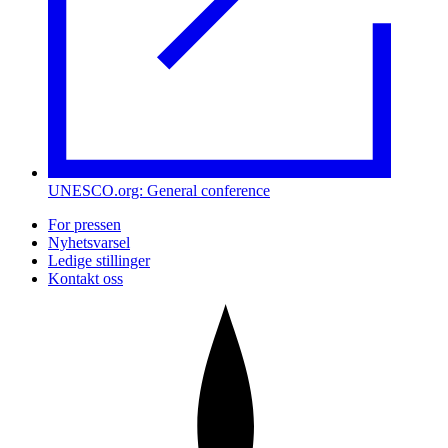
UNESCO.org: General conference
For pressen
Nyhetsvarsel
Ledige stillinger
Kontakt oss