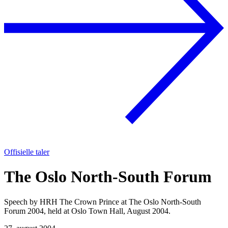
Offisielle taler
The Oslo North-South Forum
Speech by HRH The Crown Prince at The Oslo North-South
Forum 2004, held at Oslo Town Hall, August 2004.