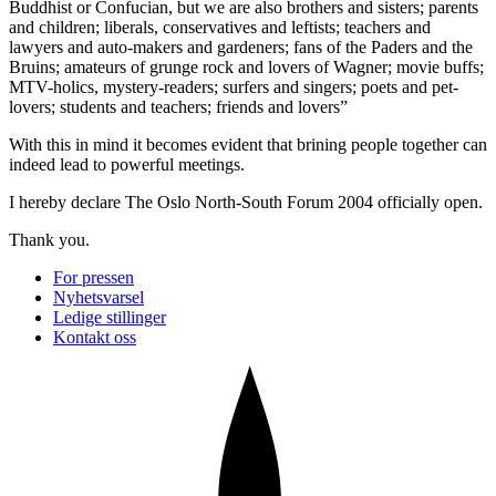
Buddhist or Confucian, but we are also brothers and sisters; parents
and children; liberals, conservatives and leftists; teachers and
lawyers and auto-makers and gardeners; fans of the Paders and the
Bruins; amateurs of grunge rock and lovers of Wagner; movie buffs;
MTV-holics, mystery-readers; surfers and singers; poets and pet-
lovers; students and teachers; friends and lovers”
With this in mind it becomes evident that brining people together can
indeed lead to powerful meetings.
I hereby declare The Oslo North-South Forum 2004 officially open.
Thank you.
For pressen
Nyhetsvarsel
Ledige stillinger
Kontakt oss