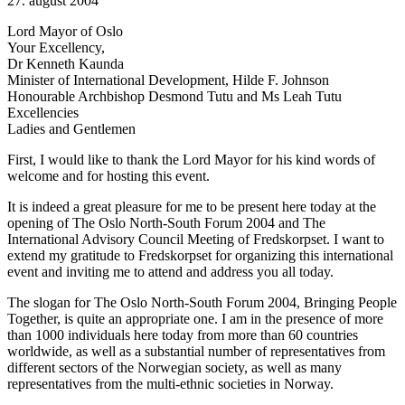
27. august 2004
Lord Mayor of Oslo
Your Excellency,
Dr Kenneth Kaunda
Minister of International Development, Hilde F. Johnson
Honourable Archbishop Desmond Tutu and Ms Leah Tutu
Excellencies
Ladies and Gentlemen
First, I would like to thank the Lord Mayor for his kind words of
welcome and for hosting this event.
It is indeed a great pleasure for me to be present here today at the
opening of The Oslo North-South Forum 2004 and The
International Advisory Council Meeting of Fredskorpset. I want to
extend my gratitude to Fredskorpset for organizing this international
event and inviting me to attend and address you all today.
The slogan for The Oslo North-South Forum 2004, Bringing People
Together, is quite an appropriate one. I am in the presence of more
than 1000 individuals here today from more than 60 countries
worldwide, as well as a substantial number of representatives from
different sectors of the Norwegian society, as well as many
representatives from the multi-ethnic societies in Norway.