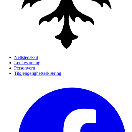
Nettstedskart
Lenkesamling
Personvern
Tilgjengelighetserklæring