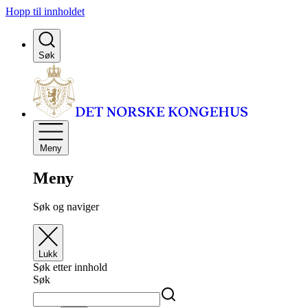
Hopp til innholdet
Søk
Meny
Meny
Søk og naviger
Lukk
Søk etter innhold
Søk