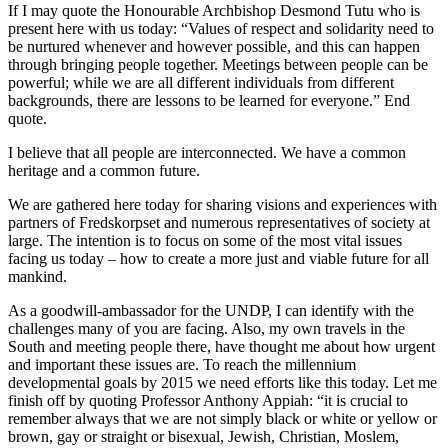
If I may quote the Honourable Archbishop Desmond Tutu who is
present here with us today: “Values of respect and solidarity need to
be nurtured whenever and however possible, and this can happen
through bringing people together. Meetings between people can be
powerful; while we are all different individuals from different
backgrounds, there are lessons to be learned for everyone.” End
quote.
I believe that all people are interconnected. We have a common
heritage and a common future.
We are gathered here today for sharing visions and experiences with
partners of Fredskorpset and numerous representatives of society at
large. The intention is to focus on some of the most vital issues
facing us today – how to create a more just and viable future for all
mankind.
As a goodwill-ambassador for the UNDP, I can identify with the
challenges many of you are facing. Also, my own travels in the
South and meeting people there, have thought me about how urgent
and important these issues are. To reach the millennium
developmental goals by 2015 we need efforts like this today. Let me
finish off by quoting Professor Anthony Appiah: “it is crucial to
remember always that we are not simply black or white or yellow or
brown, gay or straight or bisexual, Jewish, Christian, Moslem,