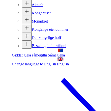
Aktuelt
Kongehuset
Monarkiet
Kongelige eiendommer
Det kongelige hoff
Besøk og kulturtilbud
Giđđat giela sámegillii
Sámegiella
Change language to English
English