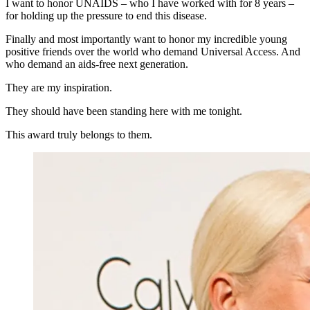
I want to honor UNAIDS – who I have worked with for 8 years –
for holding up the pressure to end this disease.
Finally and most importantly want to honor my incredible young
positive friends over the world who demand Universal Access. And
who demand an aids-free next generation.
They are my inspiration.
They should have been standing here with me tonight.
This award truly belongs to them.