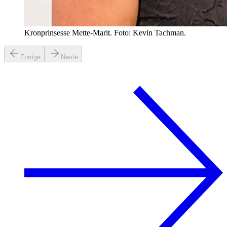
Kronprinsesse Mette-Marit. Foto: Kevin Tachman.
Forrige
Neste