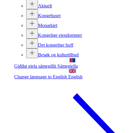
Aktuelt
Kongehuset
Monarkiet
Kongelige eiendommer
Det kongelige hoff
Besøk og kulturtilbud
Giđđat giela sámegillii
Sámegiella
Change language to English
English