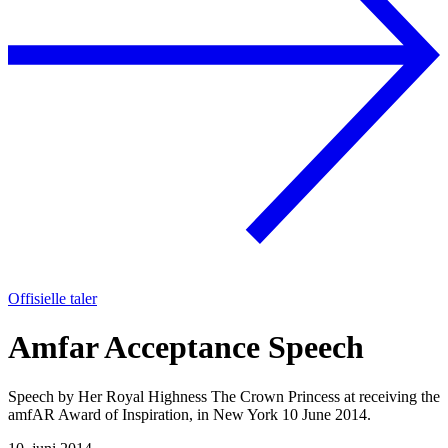
Offisielle taler
Amfar Acceptance Speech
Speech by Her Royal Highness The Crown Princess at receiving the
amfAR Award of Inspiration, in New York 10 June 2014.