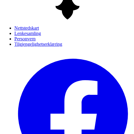
Nettstedskart
Lenkesamling
Personvern
Tilgjengelighetserklæring