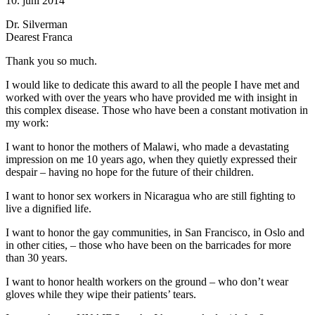
10. juni 2014
Dr. Silverman
Dearest Franca
Thank you so much.
I would like to dedicate this award to all the people I have met and
worked with over the years who have provided me with insight in
this complex disease. Those who have been a constant motivation in
my work:
I want to honor the mothers of Malawi, who made a devastating
impression on me 10 years ago, when they quietly expressed their
despair – having no hope for the future of their children.
I want to honor sex workers in Nicaragua who are still fighting to
live a dignified life.
I want to honor the gay communities, in San Francisco, in Oslo and
in other cities, – those who have been on the barricades for more
than 30 years.
I want to honor health workers on the ground – who don’t wear
gloves while they wipe their patients’ tears.