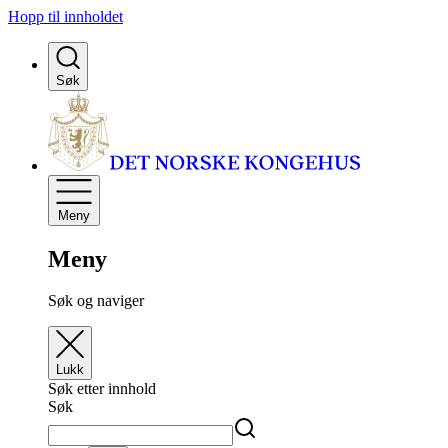
Hopp til innholdet
Søk
Meny
Meny
Søk og naviger
Lukk
Søk etter innhold
Søk