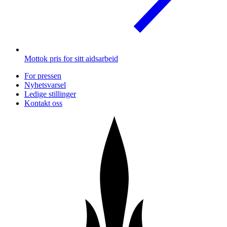
Mottok pris for sitt aidsarbeid
For pressen
Nyhetsvarsel
Ledige stillinger
Kontakt oss