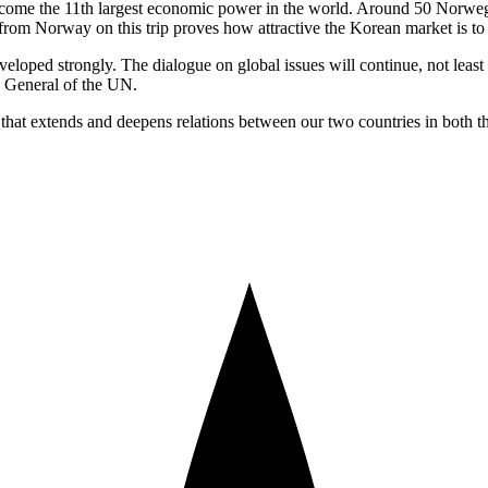
become the 11th largest economic power in the world. Around 50 Norweg
from Norway on this trip proves how attractive the Korean market is to
developed strongly. The dialogue on global issues will continue, not le
y General of the UN.
 that extends and deepens relations between our two countries in both t