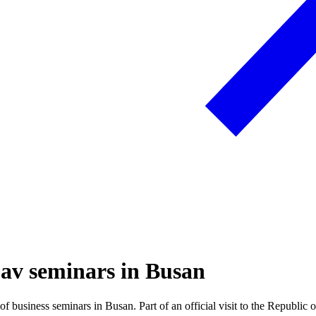
g av seminars in Busan
business seminars in Busan. Part of an official visit to the Republic