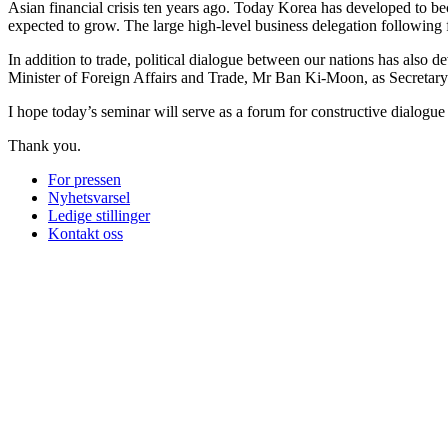
Asian financial crisis ten years ago. Today Korea has developed to 
expected to grow. The large high-level business delegation following 
In addition to trade, political dialogue between our nations has also 
Minister of Foreign Affairs and Trade, Mr Ban Ki-Moon, as Secretar
I hope today’s seminar will serve as a forum for constructive dialogue
Thank you.
For pressen
Nyhetsvarsel
Ledige stillinger
Kontakt oss