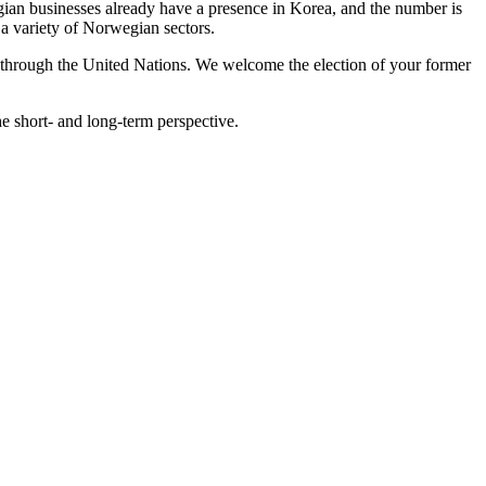
ian businesses already have a presence in Korea, and the number is
 a variety of Norwegian sectors.
ast through the United Nations. We welcome the election of your former
he short- and long-term perspective.