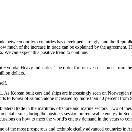
rade between our two countries has developed strongly, and the Republi
 how much of the increase in trade can be explained by the agreement. Ho
. We can expect this positive trend to continue.
uilt at Hyundai Heavy Industries. The order for four vessels comes fro
illion dollars.
elf.
1. As Korean built cars and ships are increasingly seen on Norwegian 
rts to Korea of salmon alone increased by more than 40 percent from
 bilateral trade in the maritime, offshore and marine sectors. Two of th
mental issues during the business session on renewable energy in Seoul
iscussions on how to meet the world’s energy demand in the years to co
one of the most prosperous and technologically advanced countries in As