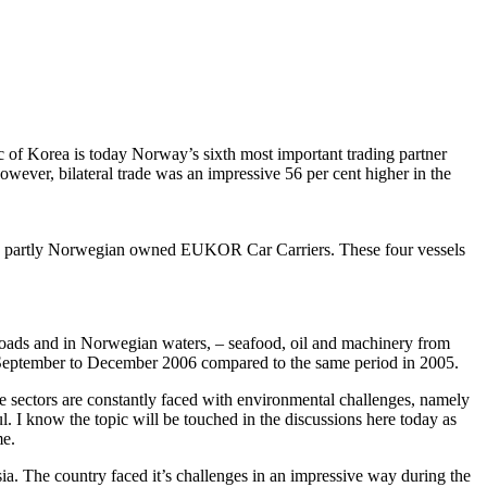
c of Korea is today Norway’s sixth most important trading partner
wever, bilateral trade was an impressive 56 per cent higher in the
m the partly Norwegian owned EUKOR Car Carriers. These four vessels
roads and in Norwegian waters, – seafood, oil and machinery from
 September to December 2006 compared to the same period in 2005.
ese sectors are constantly faced with environmental challenges, namely
. I know the topic will be touched in the discussions here today as
me.
ia. The country faced it’s challenges in an impressive way during the