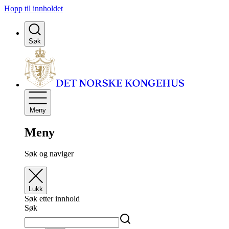
Hopp til innholdet
Søk
Meny
Meny
Søk og naviger
Lukk
Søk etter innhold
Søk