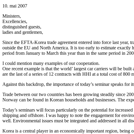
10. mai 2007
Ministers,
Excellencies,
distinguished guests,
ladies and gentlemen,
Since the EFTA-Korea trade agreement entered into force last year, t
outside the EU and North America. It is too early to estimate exactly
period from January to March this year than in the same period in 2006
I could mention many examples of our cooperation.
One recent example is that the world’ largest car carriers will be b
are the last of a series of 12 contracts with HHI at a total cost of 800 m
Against this backdrop, the importance of today’s seminar speaks for its
Trade between our two countries has been growing steadily since 200
Norway can be found in Korean households and businesses. The expo
Today’s seminars will focus particularly on the potential for increased
shipping and offshore. I was happy to note the engagement for environ
well. Environmental issues must be integrated and addressed in all d
Korea is a central player in an economically important region, being 