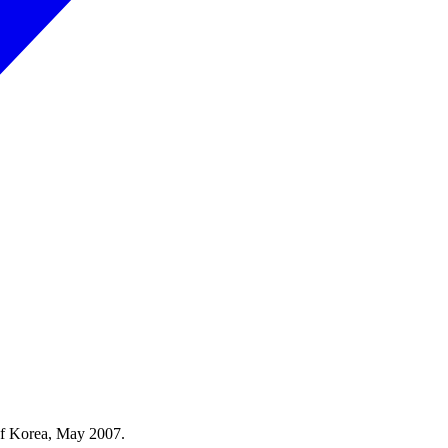
 of Korea, May 2007.