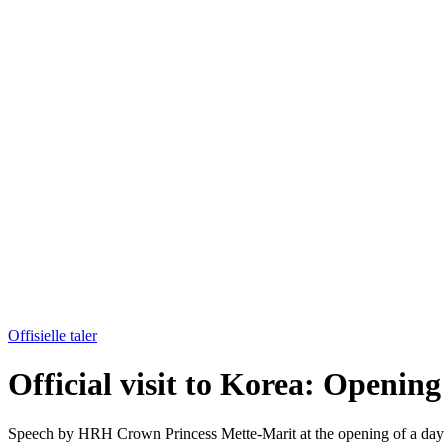
Offisielle taler
Official visit to Korea: Openin
Speech by HRH Crown Princess Mette-Marit at the opening of a day of 