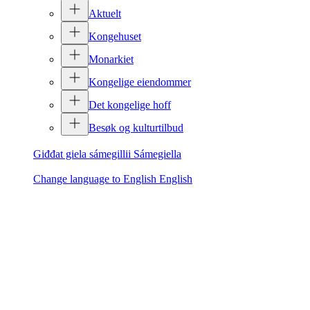
Aktuelt
Kongehuset
Monarkiet
Kongelige eiendommer
Det kongelige hoff
Besøk og kulturtilbud
Giđđat giela sámegillii
Sámegiella
Change language to English
English