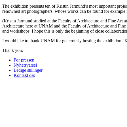
The exhibition presents ten of Kristin Jarmund’s most important proje
renowned art photographers, whose works can be found for example 
(Kristin Jarmund studied at the Faculty of Architecture and Fine Art 
Architecture here at UNAM and the Faculty of Architecture and Fine 
and workshops. I hope this is only the beginning of close collaborati
I would like to thank UNAM for generously hosting the exhibition “Kri
Thank you.
For pressen
Nyhetsvarsel
Ledige stillinger
Kontakt oss