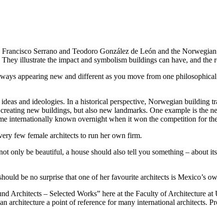
 Francisco Serrano and Teodoro González de León and the Norwegian arc
hey illustrate the impact and symbolism buildings can have, and the ro
e, always appearing new and different as you move from one philosophical 
ities, ideas and ideologies. In a historical perspective, Norwegian build
y creating new buildings, but also new landmarks. One example is the n
me internationally known overnight when it won the competition for th
ery few female architects to run her own firm.
ot only be beautiful, a house should also tell you something – about its 
should be no surprise that one of her favourite architects is Mexico’s 
rmund Architects – Selected Works” here at the Faculty of Architectu
an architecture a point of reference for many international architects.