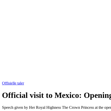
Offisielle taler
Official visit to Mexico: Openin
Speech given by Her Royal Highness The Crown Princess at the openi