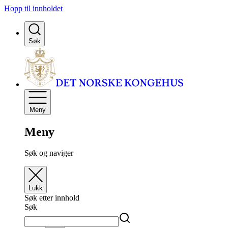
Hopp til innholdet
Søk
Meny
Meny
Søk og naviger
Lukk
Søk etter innhold
Søk