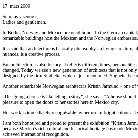
17. mars 2009
Senoras y senores,
Ladies and gentlemen,
In Berlin, Norway and Mexico are neighbours. In the German capital,
remarkable buildings host the Mexican and the Norwegian embassies. T
It is said that architecture is basically philosophy - a living structur
nuances, is a creative process.
But architecture is also history. It reflects different times, personal
changed. Today we see a new generation of architects that is not onl
designed by the firm Snøhetta, which I just mentioned. Snøhetta beca
Another remarkable Norwegian architect is Kristin Jarmund – one of v
“Designing a house is like telling a story”, she says. “A house should n
pleasure to open the doors to her stories here in Mexico city.
Her work is immediately recognisable by her use of bright colours. It 
I am both honoured and proud to present the exhibition “Kristin Ja
because Mexico’s rich cultural and historical heritage has made Mexic
achieved international recognition.