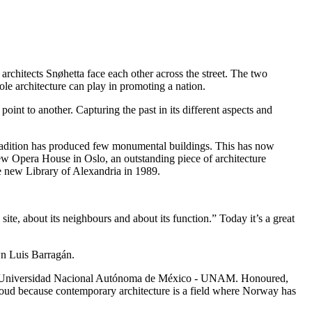
hitects Snøhetta face each other across the street. The two
le architecture can play in promoting a nation.
point to another. Capturing the past in its different aspects and
ing tradition has produced few monumental buildings. This has now
ew Opera House in Oslo, an outstanding piece of architecture
e new Library of Alexandria in 1989.
site, about its neighbours and about its function.” Today it’s a great
own Luis Barragán.
re at Universidad Nacional Autónoma de México - UNAM. Honoured,
 Proud because contemporary architecture is a field where Norway has