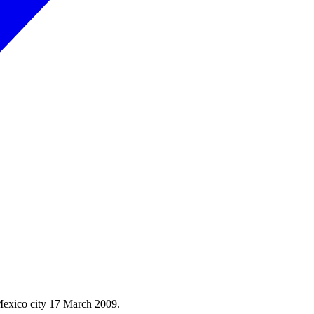
Mexico city 17 March 2009.