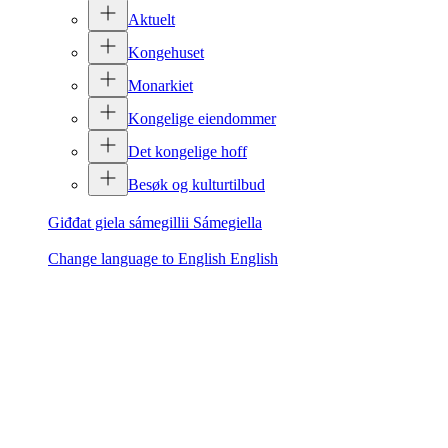
Aktuelt
Kongehuset
Monarkiet
Kongelige eiendommer
Det kongelige hoff
Besøk og kulturtilbud
Giđđat giela sámegillii
Sámegiella
Change language to English
English