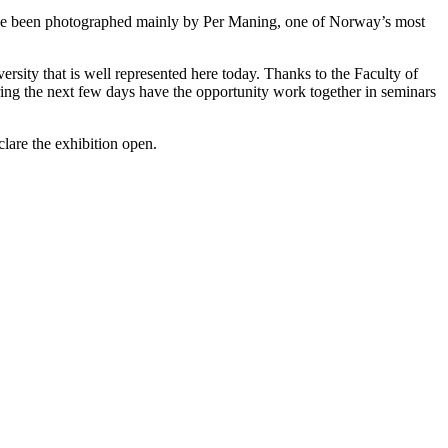
ey have been photographed mainly by Per Maning, one of Norway’s most
sity that is well represented here today. Thanks to the Faculty of
ng the next few days have the opportunity work together in seminars
lare the exhibition open.