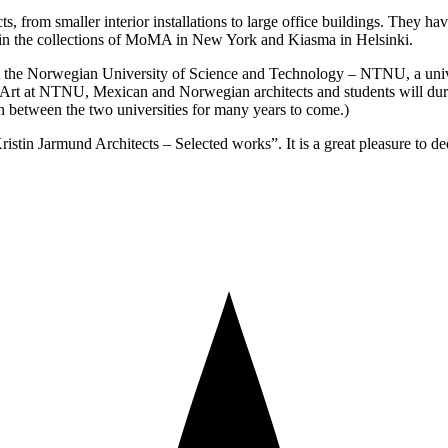
cts, from smaller interior installations to large office buildings. Th
in the collections of MoMA in New York and Kiasma in Helsinki.
at the Norwegian University of Science and Technology – NTNU, a univer
Art at NTNU, Mexican and Norwegian architects and students will duri
on between the two universities for many years to come.)
stin Jarmund Architects – Selected works”. It is a great pleasure to dec