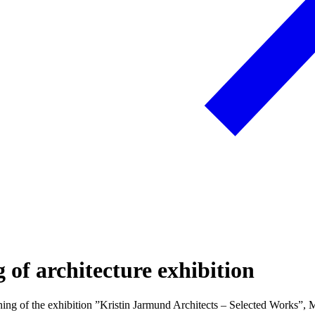
g of architecture exhibition
ng of the exhibition ”Kristin Jarmund Architects – Selected Works”, 