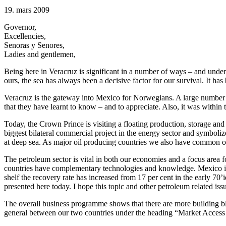
19. mars 2009
Governor,
Excellencies,
Senoras y Senores,
Ladies and gentlemen,
Being here in Veracruz is significant in a number of ways – and unde
ours, the sea has always been a decisive factor for our survival. It h
Veracruz is the gateway into Mexico for Norwegians. A large number 
that they have learnt to know – and to appreciate. Also, it was within t
Today, the Crown Prince is visiting a floating production, storage
biggest bilateral commercial project in the energy sector and symboliz
at deep sea. As major oil producing countries we also have common obli
The petroleum sector is vital in both our economies and a focus area fo
countries have complementary technologies and knowledge. Mexico is o
shelf the recovery rate has increased from 17 per cent in the early 70
presented here today. I hope this topic and other petroleum related i
The overall business programme shows that there are more building bl
general between our two countries under the heading “Market Access 