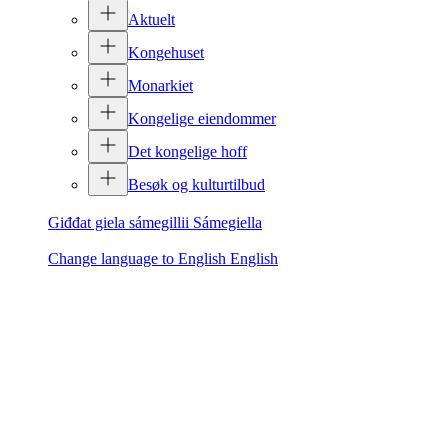
Aktuelt
Kongehuset
Monarkiet
Kongelige eiendommer
Det kongelige hoff
Besøk og kulturtilbud
Giđđat giela sámegillii
Sámegiella
Change language to English
English