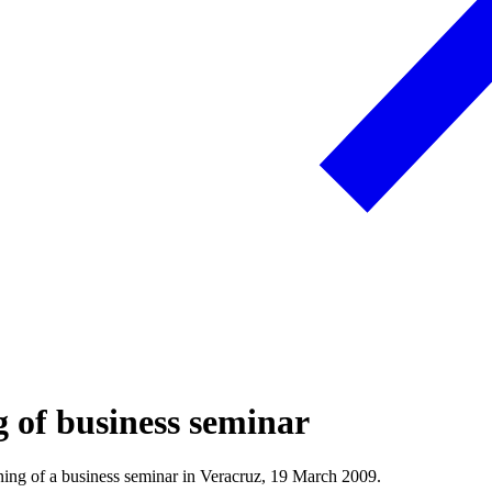
g of business seminar
ing of a business seminar in Veracruz, 19 March 2009.