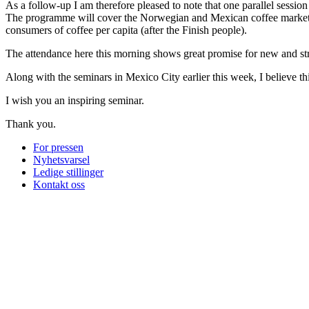
As a follow-up I am therefore pleased to note that one parallel session 
The programme will cover the Norwegian and Mexican coffee market, s
consumers of coffee per capita (after the Finish people).
The attendance here this morning shows great promise for new and s
Along with the seminars in Mexico City earlier this week, I believe thi
I wish you an inspiring seminar.
Thank you.
For pressen
Nyhetsvarsel
Ledige stillinger
Kontakt oss