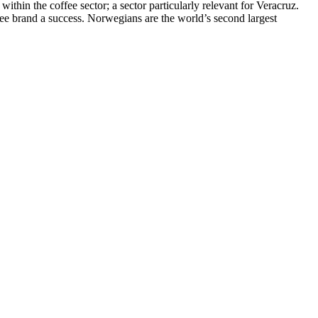
within the coffee sector; a sector particularly relevant for Veracruz.
ee brand a success. Norwegians are the world’s second largest