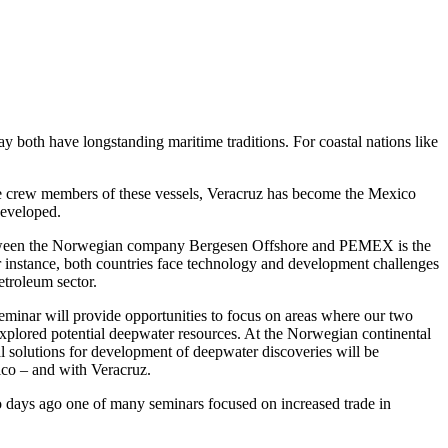
 both have longstanding maritime traditions. For coastal nations like
the crew members of these vessels, Veracruz has become the Mexico
 developed.
n between the Norwegian company Bergesen Offshore and PEMEX is the
For instance, both countries face technology and development challenges
etroleum sector.
 seminar will provide opportunities to focus on areas where our two
xplored potential deepwater resources. At the Norwegian continental
al solutions for development of deepwater discoveries will be
ico – and with Veracruz.
o days ago one of many seminars focused on increased trade in