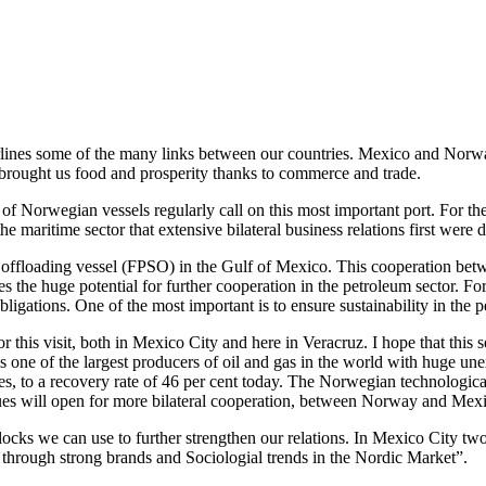
rlines some of the many links between our countries. Mexico and Norway
as brought us food and prosperity thanks to commerce and trade.
of Norwegian vessels regularly call on this most important port. For 
he maritime sector that extensive bilateral business relations first were
 and offloading vessel (FPSO) in the Gulf of Mexico. This cooperatio
es the huge potential for further cooperation in the petroleum sector. 
gations. One of the most important is to ensure sustainability in the p
r this visit, both in Mexico City and here in Veracruz. I hope that this
ne of the largest producers of oil and gas in the world with huge une
’ies, to a recovery rate of 46 per cent today. The Norwegian technologic
ssues will open for more bilateral cooperation, between Norway and Mex
ocks we can use to further strengthen our relations. In Mexico City tw
through strong brands and Sociologial trends in the Nordic Market”.