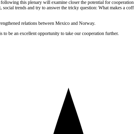
following this plenary will examine closer the potential for cooperation 
ocial trends and try to answer the tricky question: What makes a coff
trengthened relations between Mexico and Norway.
s to be an excellent opportunity to take our cooperation further.