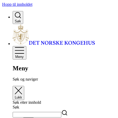
Hopp til innholdet
Søk
Meny
Meny
Søk og naviger
Lukk
Søk etter innhold
Søk