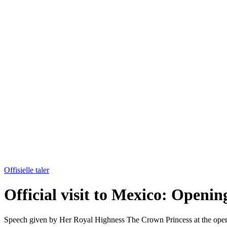
Offisielle taler
Official visit to Mexico: Openin
Speech given by Her Royal Highness The Crown Princess at the open