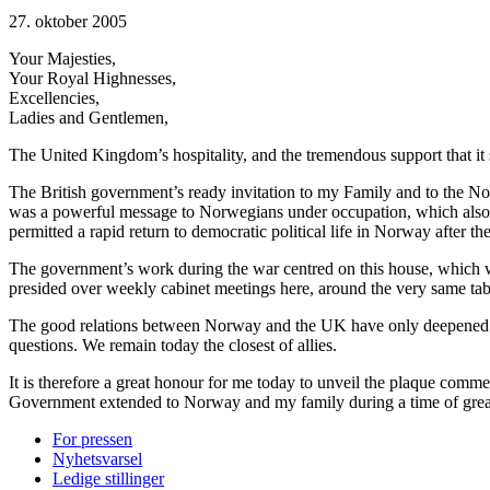
27. oktober 2005
Your Majesties,
Your Royal Highnesses,
Excellencies,
Ladies and Gentlemen,
The United Kingdom’s hospitality, and the tremendous support that 
The British government’s ready invitation to my Family and to the No
was a powerful message to Norwegians under occupation, which also in
permitted a rapid return to democratic political life in Norway after th
The government’s work during the war centred on this house, which 
presided over weekly cabinet meetings here, around the very same table t
The good relations between Norway and the UK have only deepened and
questions. We remain today the closest of allies.
It is therefore a great honour for me today to unveil the plaque com
Government extended to Norway and my family during a time of grea
For pressen
Nyhetsvarsel
Ledige stillinger