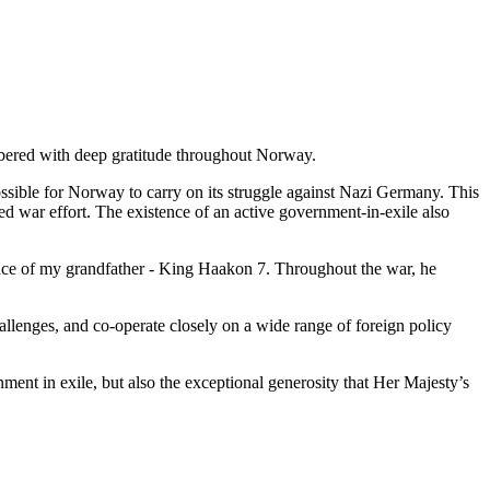
bered with deep gratitude throughout Norway.
ssible for Norway to carry on its struggle against Nazi Germany. This
 war effort. The existence of an active government-in-exile also
nce of my grandfather - King Haakon 7. Throughout the war, he
lenges, and co-operate closely on a wide range of foreign policy
nt in exile, but also the exceptional generosity that Her Majesty’s