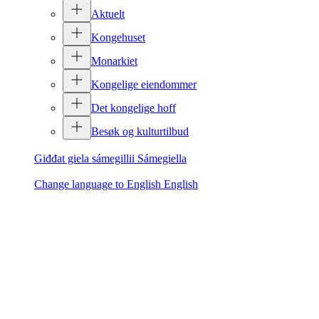
Aktuelt
Kongehuset
Monarkiet
Kongelige eiendommer
Det kongelige hoff
Besøk og kulturtilbud
Giđđat giela sámegillii
Sámegiella
Change language to English
English