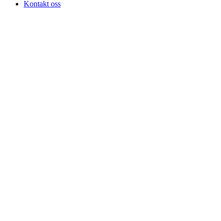
Kontakt oss