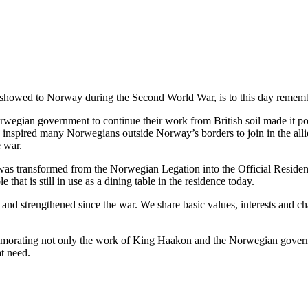
it showed to Norway during the Second World War, is to this day remem
rwegian government to continue their work from British soil made it po
spired many Norwegians outside Norway’s borders to join in the allied
e war.
was transformed from the Norwegian Legation into the Official Reside
hat is still in use as a dining table in the residence today.
 strengthened since the war. We share basic values, interests and chal
memorating not only the work of King Haakon and the Norwegian governme
t need.