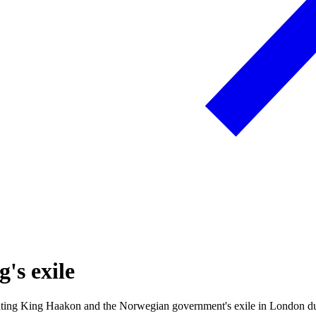
's exile
rating King Haakon and the Norwegian government's exile in London 