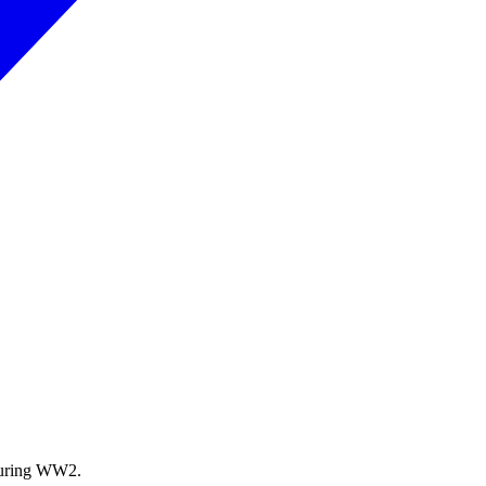
during WW2.