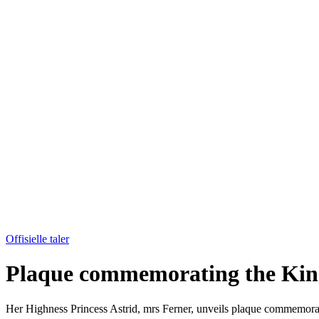
Offisielle taler
Plaque commemorating the King
Her Highness Princess Astrid, mrs Ferner, unveils plaque commemo