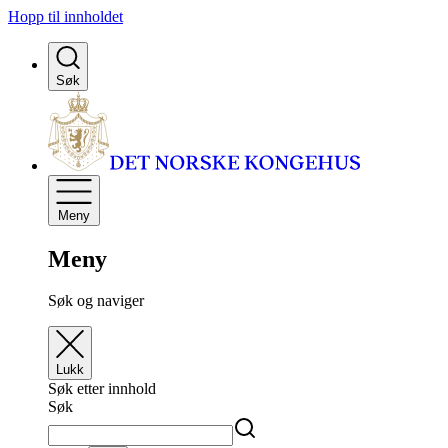
Hopp til innholdet
Søk
Meny
Meny
Søk og naviger
Lukk
Søk etter innhold
Søk